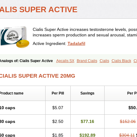
IALIS SUPER ACTIVE
Cialis Super Active increases testosterone levels, pos
increases sperm production and sexual arousal, stami
Active Ingredient:
Tadalafil
Analogs of: Cialis Super Active
Apcalis SX
Brand Cialis
Cialis
Cialis Black
Ci
Cialis Professional
Cialis Soft
Cialis Sublingual
Erectafil
Extra Super Cialis
Fem
Tadacip
Tadala Black
Tadalis SX
Tadapox
Tadora
Vidalista
CIALIS SUPER ACTIVE 20MG
Product name
Per Pill
Savings
Per 
10 caps
$5.07
$50
30 caps
$2.50
$77.16
$152.06
60 caps
$1.85
$192.89
$304.11