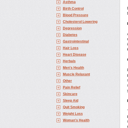
Asthma
Birth Control
Blood Pressure
Cholesterol Lowering
Depression
Diabetes
Gastrointestinal
Hair Loss
Heart Disease
Herbals
Men's Health
Muscle Relaxant
Other
Pain Relief
Skincare
Sleep Aid
Quit Smoking
Weight Loss
Woman's Health