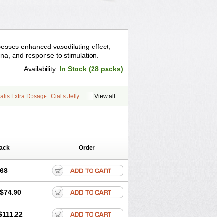
sesses enhanced vasodilating effect,
na, and response to stimulation.
Availability:
In Stock (28 packs)
alis Extra Dosage
Cialis Jelly
View all
ale Cialis
Forzest
Sildalis
Super Cialis
Pack
Order
.68
$74.90
$111.22