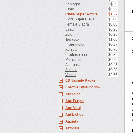
Kamagra
$0.9
Cipro
$0.22
Cialis Super Active
$1.32
Extra Super Cialis
$3.06
Female Viagra
$0.68
Lasix
$0.25
Zoloft
$0.28
Tadapox
$1.08
Propranolol
$0.27
Xenical
$0.79
Prednisolone
$0.32
Metformin
$0.26
Antabuse
$0.43
Sildalis
$0.95
Valtrex
$2.66
ED Sample Packs
Erectile Dysfunction
Allergies
Anti Fungal
Anti Viral
Antibiotics
Anxiety
Arthritis