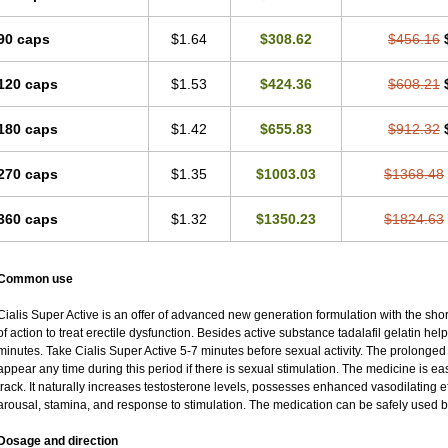
90 caps
$1.64
$308.62
$456.16
120 caps
$1.53
$424.36
$608.21
180 caps
$1.42
$655.83
$912.32
270 caps
$1.35
$1003.03
$1368.48
360 caps
$1.32
$1350.23
$1824.63
Common use
Cialis Super Active is an offer of advanced new generation formulation with the sho
of action to treat erectile dysfunction. Besides active substance tadalafil gelatin helps 
minutes. Take Cialis Super Active 5-7 minutes before sexual activity. The prolonged
appear any time during this period if there is sexual stimulation. The medicine is ea
track. It naturally increases testosterone levels, possesses enhanced vasodilating 
arousal, stamina, and response to stimulation. The medication can be safely used b
Dosage and direction