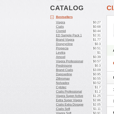
CATALOG
C
Bestsellers
Viagra
$0.27
Cialis
$0.68
Clomid
$0.44
ED Sample Pack 1
$2.31
Brand Viagra
$1.77
Doxycycline
$0.3
Propecia
$0.51
Levitra
$1
Amoxil
$0.39
Viagra Professional
$0.57
Prednisone
$0.3
Brand Cialis
$3.09
Dapoxetine
$0.95
Zithromax
$0.55
Nolvadex
$0.52
Cytotec
$1.7
Cialis Professional
$1.2
Viagra Super Active
$1.25
Extra Super Viagra
$2.86
Cialis Extra Dosage
$2.05
Cialis Soft
$1.11
Viagra Soft
$0.91