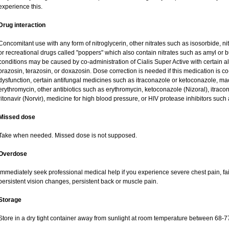
experience this.
Drug interaction
Concomitant use with any form of nitroglycerin, other nitrates such as isosorbide, nit
or recreational drugs called "poppers" which also contain nitrates such as amyl or but
conditions may be caused by co-administration of Cialis Super Active with certain a
prazosin, terazosin, or doxazosin. Dose correction is needed if this medication is co
dysfunction, certain antifungal medicines such as itraconazole or ketoconazole, macr
erythromycin, other antibiotics such as erythromycin, ketoconazole (Nizoral), itraco
ritonavir (Norvir), medicine for high blood pressure, or HIV protease inhibitors such a
Missed dose
Take when needed. Missed dose is not supposed.
Overdose
Immediately seek professional medical help if you experience severe chest pain, fai
persistent vision changes, persistent back or muscle pain.
Storage
Store in a dry tight container away from sunlight at room temperature between 68-7