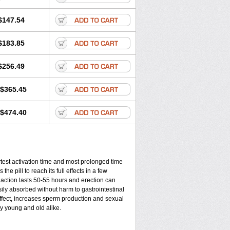
$147.54
$183.85
$256.49
$365.45
$474.40
rtest activation time and most prolonged time
the pill to reach its full effects in a few
 action lasts 50-55 hours and erection can
sily absorbed without harm to gastrointestinal
effect, increases sperm production and sexual
y young and old alike.