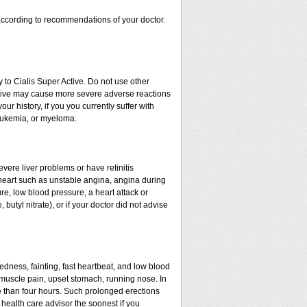
ccording to recommendations of your doctor.
 to Cialis Super Active. Do not use other
Active may cause more severe adverse reactions
our history, if you you currently suffer with
leukemia, or myeloma.
evere liver problems or have retinitis
heart such as unstable angina, angina during
ure, low blood pressure, a heart attack or
 butyl nitrate), or if your doctor did not advise
edness, fainting, fast heartbeat, and low blood
 muscle pain, upset stomach, running nose. In
 than four hours. Such prolonged erections
ealth care advisor the soonest if you