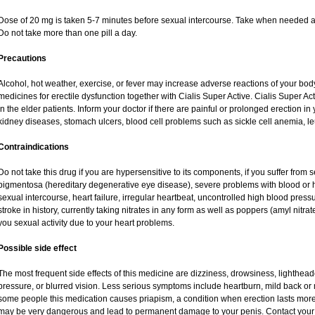
Dose of 20 mg is taken 5-7 minutes before sexual intercourse. Take when needed a
Do not take more than one pill a day.
Precautions
Alcohol, hot weather, exercise, or fever may increase adverse reactions of your body
medicines for erectile dysfunction together with Cialis Super Active. Cialis Super 
in the elder patients. Inform your doctor if there are painful or prolonged erection in y
kidney diseases, stomach ulcers, blood cell problems such as sickle cell anemia, 
Contraindications
Do not take this drug if you are hypersensitive to its components, if you suffer from s
pigmentosa (hereditary degenerative eye disease), severe problems with blood or 
sexual intercourse, heart failure, irregular heartbeat, uncontrolled high blood press
stroke in history, currently taking nitrates in any form as well as poppers (amyl nitrate,
you sexual activity due to your heart problems.
Possible side effect
The most frequent side effects of this medicine are dizziness, drowsiness, lighthead
pressure, or blurred vision. Less serious symptoms include heartburn, mild back or
some people this medication causes priapism, a condition when erection lasts more
may be very dangerous and lead to permanent damage to your penis. Contact your h