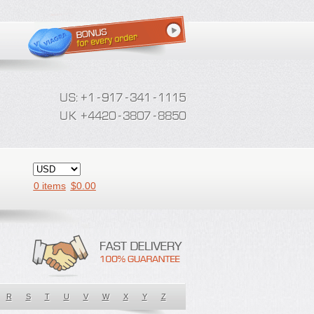
0 items
$
0.00
R
S
T
U
V
W
X
Y
Z