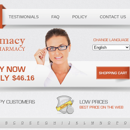
TESTIMONIALS
FAQ
POLICY
CONTACT US
$46.16
B
C
D
E
F
G
H
I
J
K
L
M
N
O
P
Q