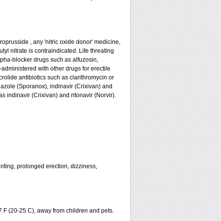
roprusside , any 'nitric oxide donor' medicine,
yl nitrate is contraindicated. Life threating
lpha-blocker drugs such as alfuzosin,
-administered with other drugs for erectile
olide antibiotics such as clarithromycin or
nazole (Sporanox), indinavir (Crixivan) and
s indinavir (Crixivan) and ritonavir (Norvir).
nting, prolonged erection, dizziness,
7 F (20-25 C), away from children and pets.