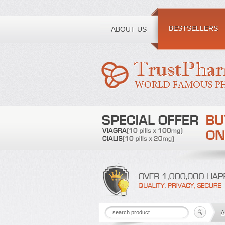
Toll free number:
BESTSELLERS
ABOUT US
A