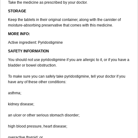
Take the medicine as prescribed by your doctor.
STORAGE
Keep the tablets in their original container, along with the canister of
moisture-absorbing preservative that comes with this medicine.
MORE INFO:
Active ingredient: Pyridostigmine
SAFETY INFORMATION
You should not use pyridostigmine if you are allergic to it, or if you have a
bladder or bowel obstruction.
To make sure you can safely take pyridostigmine, tell your doctor if you
have any of these other conditions:
asthma;
kidney disease;
an ulcer or other serious stomach disorder;
high blood pressure, heart disease;
overactive thyroid; or