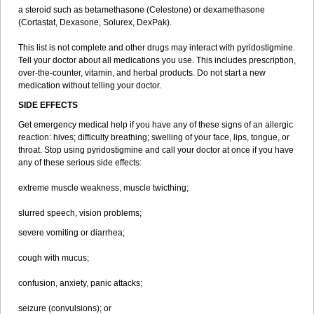
a steroid such as betamethasone (Celestone) or dexamethasone
(Cortastat, Dexasone, Solurex, DexPak).
This list is not complete and other drugs may interact with pyridostigmine.
Tell your doctor about all medications you use. This includes prescription,
over-the-counter, vitamin, and herbal products. Do not start a new
medication without telling your doctor.
SIDE EFFECTS
Get emergency medical help if you have any of these signs of an allergic
reaction: hives; difficulty breathing; swelling of your face, lips, tongue, or
throat. Stop using pyridostigmine and call your doctor at once if you have
any of these serious side effects:
extreme muscle weakness, muscle twicthing;
slurred speech, vision problems;
severe vomiting or diarrhea;
cough with mucus;
confusion, anxiety, panic attacks;
seizure (convulsions); or