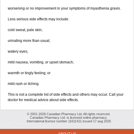
worsening or no improvement in your symptoms of myasthenia gravis.
Less serious side effects may include:
cold sweat, pale skin;
urinating more than usual;
watery eyes;
mild nausea, vomiting, or upset stomach;
warmth or tingly feeling; or
mild rash or itching.
This is not a complete list of side effects and others may occur. Call your
doctor for medical advice about side effects.
© 2001-2026 Canadian Pharmacy Ltd. All rights reserved.
Canadian Pharmacy Ltd. is licensed online pharmacy.
International license number 11611411 issued 17 aug 2025