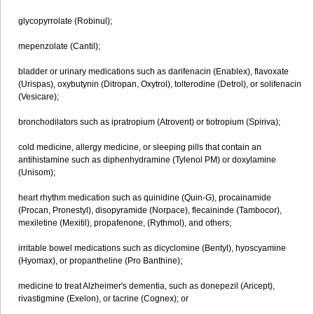
glycopyrrolate (Robinul);
mepenzolate (Cantil);
bladder or urinary medications such as darifenacin (Enablex), flavoxate
(Urispas), oxybutynin (Ditropan, Oxytrol), tolterodine (Detrol), or solifenacin
(Vesicare);
bronchodilators such as ipratropium (Atrovent) or tiotropium (Spiriva);
cold medicine, allergy medicine, or sleeping pills that contain an
antihistamine such as diphenhydramine (Tylenol PM) or doxylamine
(Unisom);
heart rhythm medication such as quinidine (Quin-G), procainamide
(Procan, Pronestyl), disopyramide (Norpace), flecaininde (Tambocor),
mexiletine (Mexitil), propafenone, (Rythmol), and others;
irritable bowel medications such as dicyclomine (Bentyl), hyoscyamine
(Hyomax), or propantheline (Pro Banthine);
medicine to treat Alzheimer's dementia, such as donepezil (Aricept),
rivastigmine (Exelon), or tacrine (Cognex); or