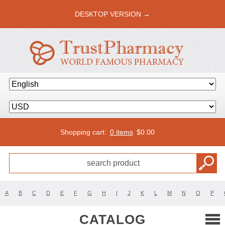
DESKTOP VERSION →
Shopping cart:
0 items
$
0.00
A
B
C
D
E
F
G
H
I
J
K
L
M
N
O
P
CATALOG