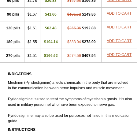
60 pills
$1.78
$20.83
$127.68
$106.85
ADD TO CART
90 pills
$1.67
$41.66
$191.52
$149.86
ADD TO CART
120 pills
$1.61
$62.48
$255.36
$192.88
ADD TO CART
180 pills
$1.55
$104.14
$383.04
$278.90
ADD TO CART
270 pills
$1.51
$166.62
$574.56
$407.94
INDICATIONS
Mestinon (Pyridostigmine) affects chemicals in the body that are involved
in the communication between nerve impulses and muscle movement.
Pyridostigmine is used to treat the symptoms of myasthenia gravis. It is also
used in military personnel who have been exposed to nerve gas.
Pyridostigmine may also be used for purposes not listed in this medication
guide.
INSTRUCTIONS