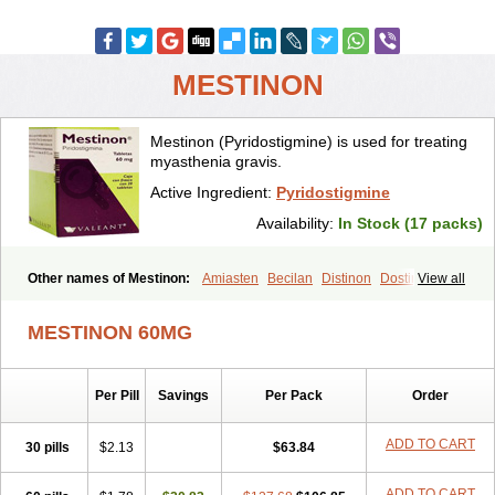
MESTINON
Mestinon (Pyridostigmine) is used for treating
myasthenia gravis.
Active Ingredient:
Pyridostigmine
Availability:
In Stock (17 packs)
Other names of Mestinon:
Amiasten
Becilan
Distinon
Dostirav
View all
Piridostigmina
Pyridostigminum
Regonol
MESTINON 60MG
Per Pill
Savings
Per Pack
Order
ADD TO CART
30 pills
$2.13
$63.84
ADD TO CART