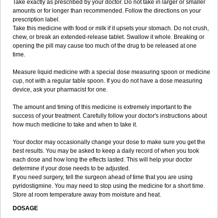
Take exactly as prescribed by your doctor. Do not take in larger or smaller
amounts or for longer than recommended. Follow the directions on your
prescription label.
Take this medicine with food or milk if it upsets your stomach. Do not crush,
chew, or break an extended-release tablet. Swallow it whole. Breaking or
opening the pill may cause too much of the drug to be released at one
time.
Measure liquid medicine with a special dose measuring spoon or medicine
cup, not with a regular table spoon. If you do not have a dose measuring
device, ask your pharmacist for one.
The amount and timing of this medicine is extremely important to the
success of your treatment. Carefully follow your doctor's instructions about
how much medicine to take and when to take it.
Your doctor may occasionally change your dose to make sure you get the
best results. You may be asked to keep a daily record of when you took
each dose and how long the effects lasted. This will help your doctor
determine if your dose needs to be adjusted.
If you need surgery, tell the surgeon ahead of time that you are using
pyridostigmine. You may need to stop using the medicine for a short time.
Store at room temperature away from moisture and heat.
DOSAGE