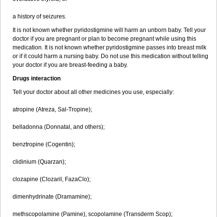
a history of seizures.
It is not known whether pyridostigmine will harm an unborn baby. Tell your
doctor if you are pregnant or plan to become pregnant while using this
medication. It is not known whether pyridostigmine passes into breast milk
or if it could harm a nursing baby. Do not use this medication without telling
your doctor if you are breast-feeding a baby.
Drugs interaction
Tell your doctor about all other medicines you use, especially:
atropine (Atreza, Sal-Tropine);
belladonna (Donnatal, and others);
benztropine (Cogentin);
clidinium (Quarzan);
clozapine (Clozaril, FazaClo);
dimenhydrinate (Dramamine);
methscopolamine (Pamine), scopolamine (Transderm Scop);