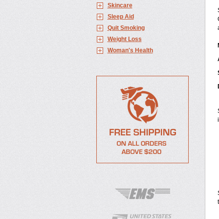
Skincare
Sleep Aid
Quit Smoking
Weight Loss
Woman's Health