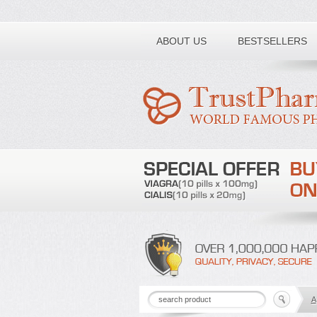
Toll free number:
ABOUT US
BESTSELLERS
A