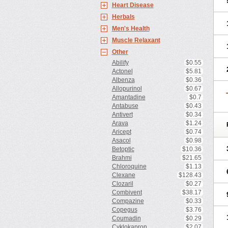
Heart Disease
Herbals
Men's Health
Muscle Relaxant
Other
Abilify
$0.55
Actonel
$5.81
Albenza
$0.36
Allopurinol
$0.67
Amantadine
$0.7
Antabuse
$0.43
Antivert
$0.34
Arava
$1.24
Aricept
$0.74
Asacol
$0.98
Betoptic
$10.36
Brahmi
$21.65
Chloroquine
$1.13
Clexane
$128.43
Clozaril
$0.27
Combivent
$38.17
Compazine
$0.33
Copegus
$3.76
Coumadin
$0.29
Cyklokapron
$2.07