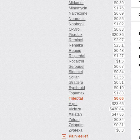
Midamor
$0.39
Minomycin
$1.76
Naltrexone
$6.69
Neurontin
$0.55
Nootropil
$1.02
Oxytrol
$0.83
Picrolax
$20.36
Reminyl
$2.97
Renalka
$25.1
Requip
$0.48
Risperdal
$1.27
Rocaltrol
$1.5
Seroquel
$0.67
Sinemet
$0.84
Solian
$2.55
Strattera
$0.51
Synthroid
$0.19
Topamax
$1.83
Trileptal
$0.66
V-gel
$23.65
Victoza
$430.84
Xalatan
$47.86
Zofran
$0.34
Zyloprim
$0.31
Zyprexa
$0.3
Pain Relief