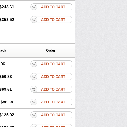
$243.61
$353.52
Pack
Order
.06
$50.83
$69.61
$88.38
$125.92