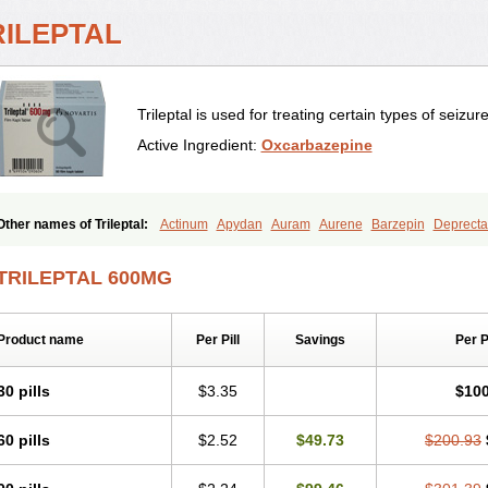
RILEPTAL
Trileptal is used for treating certain types of seizur
Active Ingredient:
Oxcarbazepine
Other names of Trileptal:
Actinum
Apydan
Auram
Aurene
Barzepin
Deprecta
Neurtrol
Oxca
Oxcarb
Oxcarbatol
Oxcarbazepin
Oxcarbazepina
Oxcarbazepi
Oxicodal
Oxilepsi
Oxrate
Prolepsi
Rupox
Tevaleptin
Timox
Tolep
Trileptin
TRILEPTAL 600MG
Product name
Per Pill
Savings
Per 
30 pills
$3.35
$100
60 pills
$2.52
$49.73
$200.93