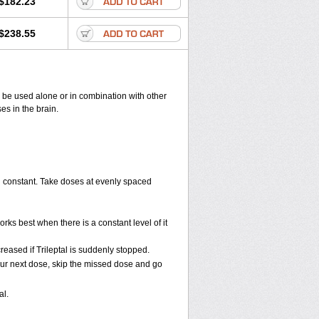
$182.23
$238.55
may be used alone or in combination with other
es in the brain.
ood constant. Take doses at evenly spaced
orks best when there is a constant level of it
creased if Trileptal is suddenly stopped.
r your next dose, skip the missed dose and go
al.