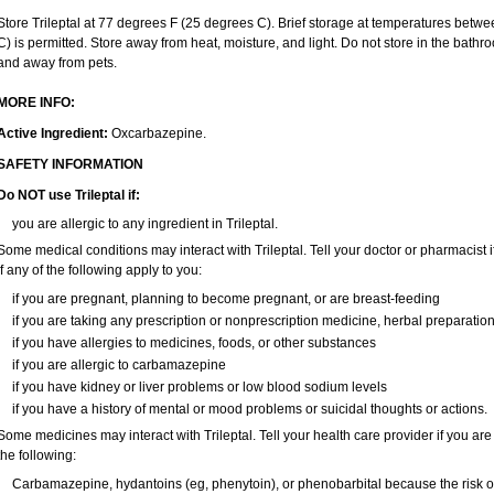
Store Trileptal at 77 degrees F (25 degrees C). Brief storage at temperatures bet
C) is permitted. Store away from heat, moisture, and light. Do not store in the bathro
and away from pets.
MORE INFO:
Active Ingredient:
Oxcarbazepine.
SAFETY INFORMATION
Do NOT use Trileptal if:
you are allergic to any ingredient in Trileptal.
Some medical conditions may interact with Trileptal. Tell your doctor or pharmacist 
if any of the following apply to you:
if you are pregnant, planning to become pregnant, or are breast-feeding
if you are taking any prescription or nonprescription medicine, herbal preparatio
if you have allergies to medicines, foods, or other substances
if you are allergic to carbamazepine
if you have kidney or liver problems or low blood sodium levels
if you have a history of mental or mood problems or suicidal thoughts or actions.
Some medicines may interact with Trileptal. Tell your health care provider if you are
the following:
Carbamazepine, hydantoins (eg, phenytoin), or phenobarbital because the risk of