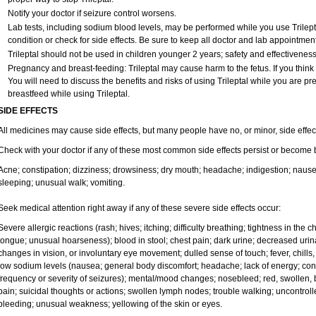
Notify your doctor if seizure control worsens.
Lab tests, including sodium blood levels, may be performed while you use Trilept
condition or check for side effects. Be sure to keep all doctor and lab appointment
Trileptal should not be used in children younger 2 years; safety and effectivenes
Pregnancy and breast-feeding: Trileptal may cause harm to the fetus. If you think
You will need to discuss the benefits and risks of using Trileptal while you are pre
breastfeed while using Trileptal.
SIDE EFFECTS
All medicines may cause side effects, but many people have no, or minor, side effec
Check with your doctor if any of these most common side effects persist or become
Acne; constipation; dizziness; drowsiness; dry mouth; headache; indigestion; nausea
sleeping; unusual walk; vomiting.
Seek medical attention right away if any of these severe side effects occur:
Severe allergic reactions (rash; hives; itching; difficulty breathing; tightness in the ch
tongue; unusual hoarseness); blood in stool; chest pain; dark urine; decreased urinat
changes in vision, or involuntary eye movement; dulled sense of touch; fever, chills, o
low sodium levels (nausea; general body discomfort; headache; lack of energy; co
frequency or severity of seizures); mental/mood changes; nosebleed; red, swollen, b
pain; suicidal thoughts or actions; swollen lymph nodes; trouble walking; uncontro
bleeding; unusual weakness; yellowing of the skin or eyes.