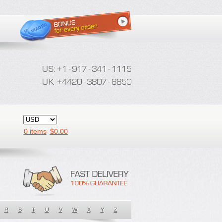
0 items
$
0.00
R
S
T
U
V
W
X
Y
Z