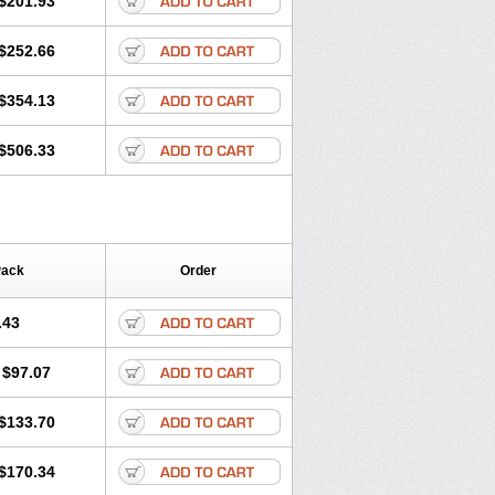
$201.93
$252.66
$354.13
$506.33
Pack
Order
.43
$97.07
$133.70
$170.34