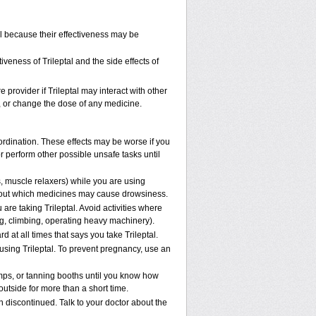
ol because their effectiveness may be
veness of Trileptal and the side effects of
e provider if Trileptal may interact with other
p, or change the dose of any medicine.
oordination. These effects may be worse if you
or perform other possible unsafe tasks until
, muscle relaxers) while you are using
 about which medicines may cause drowsiness.
are taking Trileptal. Avoid activities where
g, climbing, operating heavy machinery).
rd at all times that says you take Trileptal.
 using Trileptal. To prevent pregnancy, use an
mps, or tanning booths until you know how
outside for more than a short time.
 discontinued. Talk to your doctor about the