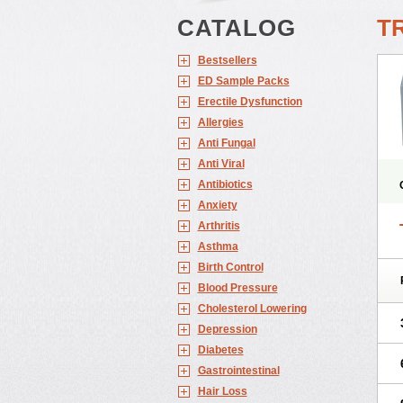
CATALOG
T
Bestsellers
ED Sample Packs
Erectile Dysfunction
Allergies
Anti Fungal
Anti Viral
Antibiotics
Anxiety
Arthritis
Asthma
Birth Control
Blood Pressure
Cholesterol Lowering
Depression
Diabetes
Gastrointestinal
Hair Loss