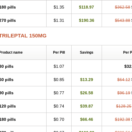
180 pills
$1.35
$118.97
$362.58
270 pills
$1.31
$190.36
$543.88
TRILEPTAL 150MG
Product name
Per Pill
Savings
Per 
30 pills
$1.07
$32
60 pills
$0.85
$13.29
$64.12
90 pills
$0.77
$26.58
$96.19
120 pills
$0.74
$39.87
$128.25
180 pills
$0.70
$66.46
$192.38