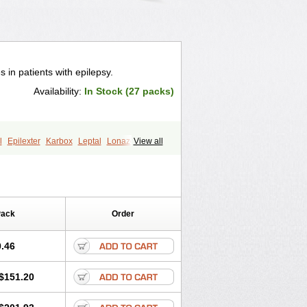
es in patients with epilepsy.
Availability:
In Stock (27 packs)
l
Epilexter
Karbox
Leptal
Lonazet
View all
num
Oxcarbazépine
Oxetol
Pack
Order
.46
$151.20