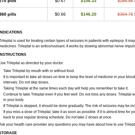
270 pills
$0.67
$106.33
$288.56
360 pills
$0.66
$146.20
$384.75
INDICATIONS
Trileptal is used for treating certain types of seizures in patients with epilepsy. It 
medicines. Trileptal is an anticonvulsant. It works by slowing abnormal nerve impuls
INSTRUCTIONS
Use Trileptal as directed by your doctor.
Take Trileptal by mouth with or without food.
It is important to take all doses on time to keep the level of medicine in your bl
intervals. Do not skip doses.
Taking Trileptal at the same times each day will help you remember to take it.
Continue to take Trileptal even if you feel well. Do not miss any doses. Trileptal w
in your body.
If Trileptal is stopped, it should be done gradually. The risk of seizures may be in
If you miss a dose of Trileptal, take it as soon as possible. If it is almost time fo
back to your regular dosing schedule. Do not take 2 doses at once.
Ask your health care provider any questions you may have about how to use Trilept
STORAGE