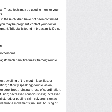
al. These tests may be used to monitor your
s.
s in these children have not been confirmed.
 you may be pregnant, contact your doctor.
gnant. Trileptal is found in breast milk. Do not
ts.
 bothersome:
; stomach pain; tiredness; tremor; trouble
est; swelling of the mouth, face, lips, or
ion; difficulty speaking; double vision,
r sore throat; joint pain; loss of coordination;
nfusion; decreased consciousness; increased
listered, or peeling skin; seizures; stomach
lled muscle movements; unusual bruising or