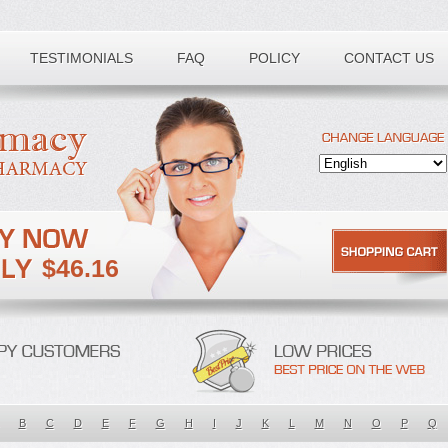
TESTIMONIALS
FAQ
POLICY
CONTACT US
$46.16
B
C
D
E
F
G
H
I
J
K
L
M
N
O
P
Q