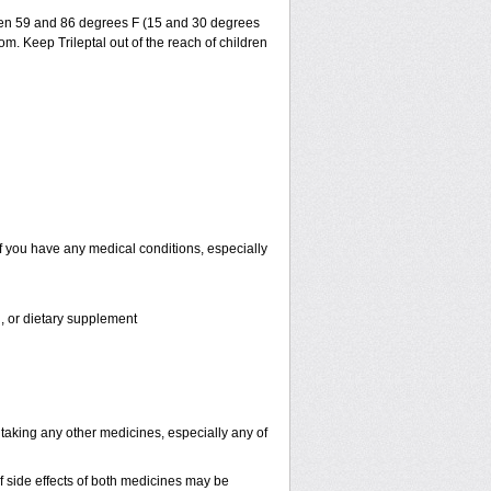
ween 59 and 86 degrees F (15 and 30 degrees
om. Keep Trileptal out of the reach of children
if you have any medical conditions, especially
n, or dietary supplement
 taking any other medicines, especially any of
 side effects of both medicines may be