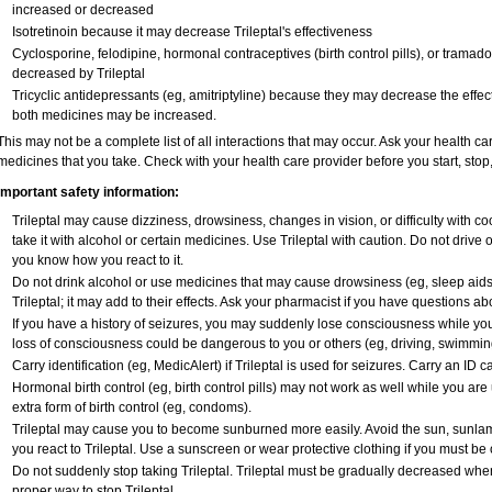
increased or decreased
Isotretinoin because it may decrease Trileptal's effectiveness
Cyclosporine, felodipine, hormonal contraceptives (birth control pills), or tramad
decreased by Trileptal
Tricyclic antidepressants (eg, amitriptyline) because they may decrease the effecti
both medicines may be increased.
This may not be a complete list of all interactions that may occur. Ask your health car
medicines that you take. Check with your health care provider before you start, sto
Important safety information:
Trileptal may cause dizziness, drowsiness, changes in vision, or difficulty with c
take it with alcohol or certain medicines. Use Trileptal with caution. Do not drive 
you know how you react to it.
Do not drink alcohol or use medicines that may cause drowsiness (eg, sleep aids
Trileptal; it may add to their effects. Ask your pharmacist if you have questions
If you have a history of seizures, you may suddenly lose consciousness while you 
loss of consciousness could be dangerous to you or others (eg, driving, swimmin
Carry identification (eg, MedicAlert) if Trileptal is used for seizures. Carry an ID ca
Hormonal birth control (eg, birth control pills) may not work as well while you are
extra form of birth control (eg, condoms).
Trileptal may cause you to become sunburned more easily. Avoid the sun, sunla
you react to Trileptal. Use a sunscreen or wear protective clothing if you must be 
Do not suddenly stop taking Trileptal. Trileptal must be gradually decreased when
proper way to stop Trileptal.