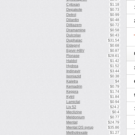
Cytoxan
$1.18
Depakote
$0.73
Detrol
$0.99
Dilantin
$0.48
Diltiazem
$0.72
Dramamine
$0.58
Dulcolax
$0.43
Duphalac
$31.54
Eldepryl
$0.68
Epivir-HBV
$0.87
Flonase
$28.61
Haldol
$1.42
Hydrea
$1.52
Indinavir
$3.44
Isoniazid
$0.38
Kaletra
$4
Kemadrin
$0.79
Keppra
$1.74
Kytril
$1.84
Lamictal
$0.94
Liv 52
$24.2
Meclizine
$0.4
Meldonium
$0.77
Mentat
$24.79
Mentat DS syrup
$35.86
Methotrexate
$1.27