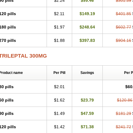
90 pills
$2.24
$99.46
$301.39
120 pills
$2.11
$149.19
$401.85
180 pills
$1.97
$248.64
$602.77
270 pills
$1.88
$397.83
$904.16
TRILEPTAL 300MG
Product name
Per Pill
Savings
Per 
30 pills
$2.01
$60
60 pills
$1.62
$23.79
$120.86
90 pills
$1.49
$47.59
$181.29
120 pills
$1.42
$71.38
$241.72