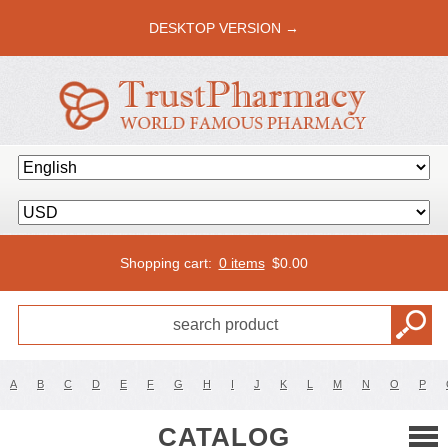
DESKTOP VERSION →
Shopping cart:
0 items
$
0.00
A
B
C
D
E
F
G
H
I
J
K
L
M
N
O
P
CATALOG