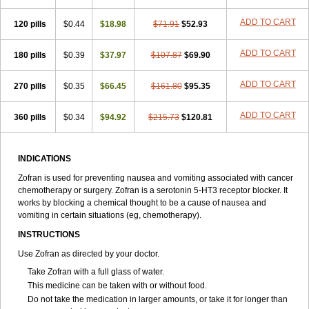
ADD TO CART
120 pills
$0.44
$18.98
$71.91
$52.93
ADD TO CART
180 pills
$0.39
$37.97
$107.87
$69.90
ADD TO CART
270 pills
$0.35
$66.45
$161.80
$95.35
ADD TO CART
360 pills
$0.34
$94.92
$215.73
$120.81
INDICATIONS
Zofran is used for preventing nausea and vomiting associated with cancer
chemotherapy or surgery. Zofran is a serotonin 5-HT
3
receptor blocker. It
works by blocking a chemical thought to be a cause of nausea and
vomiting in certain situations (eg, chemotherapy).
INSTRUCTIONS
Use Zofran as directed by your doctor.
Take Zofran with a full glass of water.
This medicine can be taken with or without food.
Do not take the medication in larger amounts, or take it for longer than