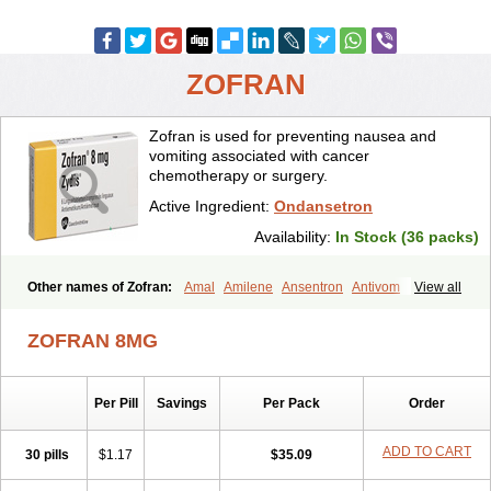
ZOFRAN
Zofran is used for preventing nausea and
vomiting associated with cancer
chemotherapy or surgery.
Active Ingredient:
Ondansetron
Availability:
In Stock (36 packs)
Other names of Zofran:
Amal
Amilene
Ansentron
Antivom
View all
Atossa
Avessa
Axisetron
Biosetron
Cedantron
Cellondan
Cetron
Cruzafen
Danac
Dantenk
Dantron 8
Dantroxal
Dentron
Dismolan
ZOFRAN 8MG
Ebesetron
Emeset
Emetron
Emistat
Emital
Emizof
Entron
Espasevit
Fedral
Finaber
Frazon
Gardoton
Invomit
Izofran
Kliran
Lametic
Lartron
Modifical
Modificial
Nafroz
Nalisen
Nausedron
Per Pill
Savings
Per Pack
Order
Nofail
Noventron
Odanex
Odanostin
Odasen
Odnatron
Onaserone
Oncodex
Oncoemet
Onda
Ondagen
Ondameton
Ondansan
Ondansetrona
Ondansetronum
Ondaren
Ondaron
ADD TO CART
30 pills
$1.17
$35.09
Ondasan
Ondaseprol
Ondavell
Ondemet
Ondeton
Ondomet
Ondran
Onetic 4
Onfran
Onilat
Onsat
Onsetrogen
Onsetron
Onsia