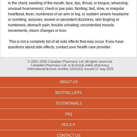
in the chest; swelling of the mouth, face, lips, throat, or tongue; wheezing;
unusual hoarseness); chest or jaw pain; fainting; fast, slow, or irregular
heartbeat; fever; numbness of an arm or leg, or sudden severe headache
or vomiting; seizures; severe or persistent dizziness; skin tingling or
numbness; stomach pain; trouble urinating; uncontrolled muscle
movements; vision changes or loss.
This is not a complete list of all side effects that may occur. If you have
questions about side effects, contact your health care provider.
© 2001-2026 Canadian Pharmacy Ltd. All rights reserved.
Canadian Pharmacy Ltd. is licensed online pharmacy.
International license number 11611411 issued 17 aug 2025
ABOUT US
BESTSELLERS
TESTIMONIALS
FAQ
POLICY
CONTACT US