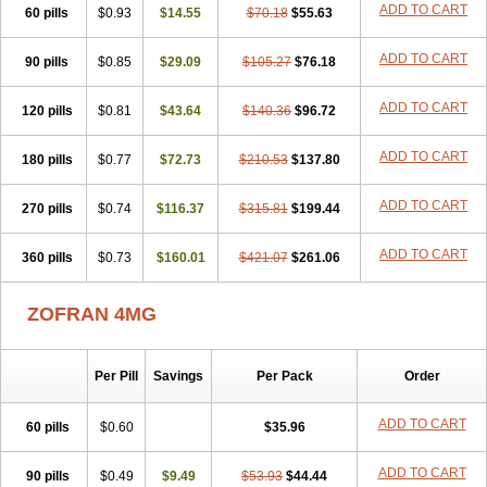
ADD TO CART
60 pills
Osetron
Otredil
$0.93
Seton
$14.55
Setronon
Sigondan
$70.18
$55.63
Tiosalis
Trorix
Trosedan
Trovensis
Vomceran
Vometraz
Vometron
Vomino
Vomiof
Vomiz
Yatrox
Zemitron
Zofer
Zofron
Zoltem
Zophren
Zotrix
ADD TO CART
90 pills
$0.85
$29.09
$105.27
$76.18
ADD TO CART
120 pills
$0.81
$43.64
$140.36
$96.72
ADD TO CART
180 pills
$0.77
$72.73
$210.53
$137.80
ADD TO CART
270 pills
$0.74
$116.37
$315.81
$199.44
ADD TO CART
360 pills
$0.73
$160.01
$421.07
$261.06
ZOFRAN 4MG
Per Pill
Savings
Per Pack
Order
ADD TO CART
60 pills
$0.60
$35.96
ADD TO CART
90 pills
$0.49
$9.49
$53.93
$44.44