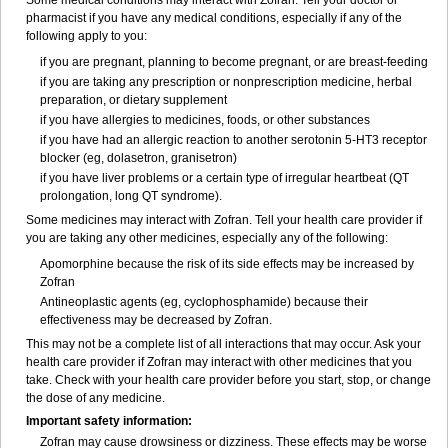
Some medical conditions may interact with Zofran. Tell your doctor or
pharmacist if you have any medical conditions, especially if any of the
following apply to you:
if you are pregnant, planning to become pregnant, or are breast-feeding
if you are taking any prescription or nonprescription medicine, herbal
preparation, or dietary supplement
if you have allergies to medicines, foods, or other substances
if you have had an allergic reaction to another serotonin 5-HT
3
receptor
blocker (eg, dolasetron, granisetron)
if you have liver problems or a certain type of irregular heartbeat (QT
prolongation, long QT syndrome).
Some medicines may interact with Zofran. Tell your health care provider if
you are taking any other medicines, especially any of the following:
Apomorphine because the risk of its side effects may be increased by
Zofran
Antineoplastic agents (eg, cyclophosphamide) because their
effectiveness may be decreased by Zofran.
This may not be a complete list of all interactions that may occur. Ask your
health care provider if Zofran may interact with other medicines that you
take. Check with your health care provider before you start, stop, or change
the dose of any medicine.
Important safety information:
Zofran may cause drowsiness or dizziness. These effects may be worse