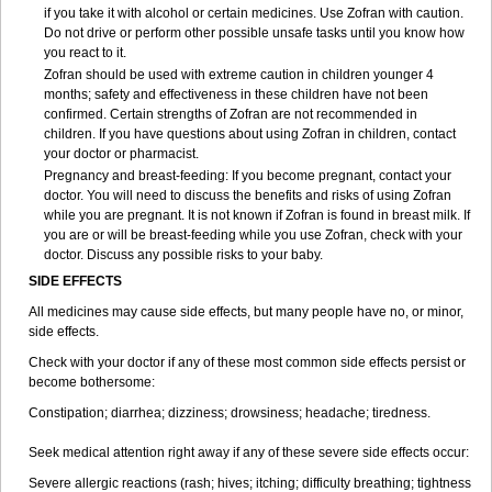
if you take it with alcohol or certain medicines. Use Zofran with caution.
Do not drive or perform other possible unsafe tasks until you know how
you react to it.
Zofran should be used with extreme caution in children younger 4
months; safety and effectiveness in these children have not been
confirmed. Certain strengths of Zofran are not recommended in
children. If you have questions about using Zofran in children, contact
your doctor or pharmacist.
Pregnancy and breast-feeding: If you become pregnant, contact your
doctor. You will need to discuss the benefits and risks of using Zofran
while you are pregnant. It is not known if Zofran is found in breast milk. If
you are or will be breast-feeding while you use Zofran, check with your
doctor. Discuss any possible risks to your baby.
SIDE EFFECTS
All medicines may cause side effects, but many people have no, or minor,
side effects.
Check with your doctor if any of these most common side effects persist or
become bothersome:
Constipation; diarrhea; dizziness; drowsiness; headache; tiredness.
Seek medical attention right away if any of these severe side effects occur:
Severe allergic reactions (rash; hives; itching; difficulty breathing; tightness