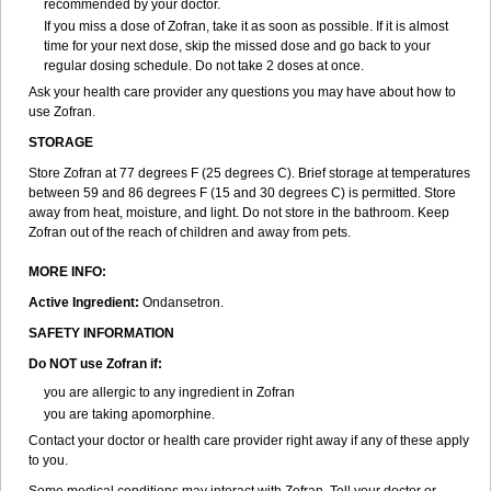
recommended by your doctor.
If you miss a dose of Zofran, take it as soon as possible. If it is almost
time for your next dose, skip the missed dose and go back to your
regular dosing schedule. Do not take 2 doses at once.
Ask your health care provider any questions you may have about how to
use Zofran.
STORAGE
Store Zofran at 77 degrees F (25 degrees C). Brief storage at temperatures
between 59 and 86 degrees F (15 and 30 degrees C) is permitted. Store
away from heat, moisture, and light. Do not store in the bathroom. Keep
Zofran out of the reach of children and away from pets.
MORE INFO:
Active Ingredient:
Ondansetron.
SAFETY INFORMATION
Do NOT use Zofran if:
you are allergic to any ingredient in Zofran
you are taking apomorphine.
Contact your doctor or health care provider right away if any of these apply
to you.