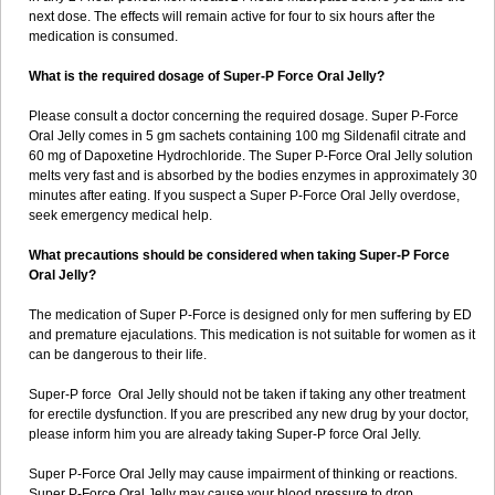
next dose. The effects will remain active for four to six hours after the
medication is consumed.
What is the required dosage of Super-P Force Oral Jelly?
Please consult a doctor concerning the required dosage. Super P-Force
Oral Jelly comes in 5 gm sachets containing 100 mg Sildenafil citrate and
60 mg of Dapoxetine Hydrochloride. The Super P-Force Oral Jelly solution
melts very fast and is absorbed by the bodies enzymes in approximately 30
minutes after eating. If you suspect a Super P-Force Oral Jelly overdose,
seek emergency medical help.
What precautions should be considered when taking Super-P Force
Oral Jelly?
The medication of Super P-Force is designed only for men suffering by ED
and premature ejaculations. This medication is not suitable for women as it
can be dangerous to their life.
Super-P force Oral Jelly should not be taken if taking any other treatment
for erectile dysfunction. If you are prescribed any new drug by your doctor,
please inform him you are already taking Super-P force Oral Jelly.
Super P-Force Oral Jelly may cause impairment of thinking or reactions.
Super P-Force Oral Jelly may cause your blood pressure to drop.