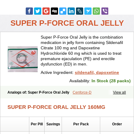
SUPER P-FORCE ORAL JELLY
Super P-Force Oral Jelly is the combination
medication in jelly form containing Sildenafil
Citrate 100 mg and Dapoxetine
Hydrochloride 60 mg which is used to treat
premature ejaculation (PE) and erectile
dysfunction (ED) in men.
Active Ingredient:
sildenafil, dapoxetine
Availability:
In Stock (28 packs)
Analogs of: Super P-Force Oral Jelly
Cenforce-D
View all
Extra Super Viagra
Kamagra Super
Super P-Force
Super Viagra
SUPER P-FORCE ORAL JELLY 160MG
Per Pill
Savings
Per Pack
Order