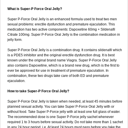
What is Super-P Force Oral Jelly?
Super P-Force Oral Jelly is an enhanced formula used to treat two men
sexual problems: erectile dysfunction and premature ejaculation. This
medication has two active components: Dapoxetine 60mg + Sildenafil
Citrate 100mg. Super P-Force Oral Jelly is the combination medication in
jelly form.
Super P-Force Oral Jelly is a combination drug. It contains sildenafil which
is a PDE5 inhibitor and the original erectile dysfunction drug. It is best
known under the original brand name Viagra. Super P-Force Oral Jelly
also contains Dapoxetine, which is a brand new drug, which is the first to
ever be approved for use in treatment of premature ejaculation. In
combination, these two drugs take care of both ED and premature
ejaculation.
How to take Super-P Force Oral Jelly?
Super P-Force Oral Jelly is taken when needed, at least 45 minutes before
planned sexual activity. You can take Super P-Force Oral Jelly with or
without food. Take Super P-Force jelly with at least one full glass of water.
The recommended dose is one Super P-Force jelly sachet whenever
required 1 to 3 hours before sexual activity. Do not take more than 1 sachet
in any 24 hour period. i.e. At least 24 hours must pass before you take the