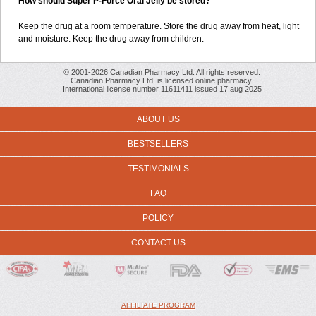
How should Super P-Force Oral Jelly be stored?
Keep the drug at a room temperature. Store the drug away from heat, light
and moisture. Keep the drug away from children.
© 2001-2026 Canadian Pharmacy Ltd. All rights reserved.
Canadian Pharmacy Ltd. is licensed online pharmacy.
International license number 11611411 issued 17 aug 2025
ABOUT US
BESTSELLERS
TESTIMONIALS
FAQ
POLICY
CONTACT US
AFFILIATE PROGRAM