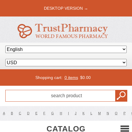
DESKTOP VERSION →
Shopping cart:
0 items
$
0.00
A
B
C
D
E
F
G
H
I
J
K
L
M
N
O
P
CATALOG