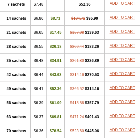
ADD TO CART
7 sachets
$7.48
$52.36
ADD TO CART
14 sachets
$6.86
$8.73
$104.72
$95.99
ADD TO CART
21 sachets
$6.65
$17.45
$157.08
$139.63
ADD TO CART
28 sachets
$6.55
$26.18
$209.44
$183.26
ADD TO CART
35 sachets
$6.48
$34.91
$261.80
$226.89
ADD TO CART
42 sachets
$6.44
$43.63
$314.16
$270.53
ADD TO CART
49 sachets
$6.41
$52.36
$366.52
$314.16
ADD TO CART
56 sachets
$6.39
$61.09
$418.88
$357.79
ADD TO CART
63 sachets
$6.37
$69.81
$471.24
$401.43
ADD TO CART
70 sachets
$6.36
$78.54
$523.60
$445.06