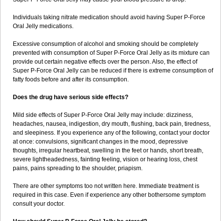
Individuals taking nitrate medication should avoid having Super P-Force
Oral Jelly medications.
Excessive consumption of alcohol and smoking should be completely
prevented with consumption of Super P-Force Oral Jelly as its mixture can
provide out certain negative effects over the person. Also, the effect of
Super P-Force Oral Jelly can be reduced if there is extreme consumption of
fatty foods before and after its consumption.
Does the drug have serious side effects?
Mild side effects of Super P-Force Oral Jelly may include: dizziness,
headaches, nausea, indigestion, dry mouth, flushing, back pain, tiredness,
and sleepiness. If you experience any of the following, contact your doctor
at once: convulsions, significant changes in the mood, depressive
thoughts, irregular heartbeat, swelling in the feet or hands, short breath,
severe lightheadedness, fainting feeling, vision or hearing loss, chest
pains, pains spreading to the shoulder, priapism.
There are other symptoms too not written here. Immediate treatment is
required in this case. Even if experience any other bothersome symptom
consult your doctor.