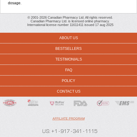
dosage
.
© 2001-2026 Canadian Pharmacy Ltd. All rights reserved.
Canadian Pharmacy Ltd. is licensed online pharmacy.
International license number 11611411 issued 17 aug 2025
ABOUT US
BESTSELLERS
TESTIMONIALS
FAQ
POLICY
CONTACT US
AFFILIATE PROGRAM