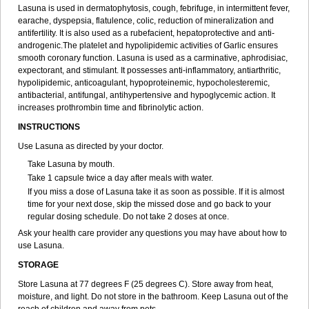
Lasuna is used in dermatophytosis, cough, febrifuge, in intermittent fever,
earache, dyspepsia, flatulence, colic, reduction of mineralization and
antifertility. It is also used as a rubefacient, hepatoprotective and anti-
androgenic.The platelet and hypolipidemic activities of Garlic ensures
smooth coronary function. Lasuna is used as a carminative, aphrodisiac,
expectorant, and stimulant. It possesses anti-inflammatory, antiarthritic,
hypolipidemic, anticoagulant, hypoproteinemic, hypocholesteremic,
antibacterial, antifungal, antihypertensive and hypoglycemic action. It
increases prothrombin time and fibrinolytic action.
INSTRUCTIONS
Use Lasuna as directed by your doctor.
Take Lasuna by mouth.
Take 1 capsule twice a day after meals with water.
If you miss a dose of Lasuna take it as soon as possible. If it is almost
time for your next dose, skip the missed dose and go back to your
regular dosing schedule. Do not take 2 doses at once.
Ask your health care provider any questions you may have about how to
use Lasuna.
STORAGE
Store Lasuna at 77 degrees F (25 degrees C). Store away from heat,
moisture, and light. Do not store in the bathroom. Keep Lasuna out of the