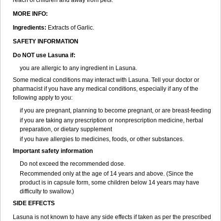
reach of children and away from pets.
MORE INFO:
Ingredients:
Extracts of Garlic.
SAFETY INFORMATION
Do NOT use Lasuna if:
you are allergic to any ingredient in Lasuna.
Some medical conditions may interact with Lasuna. Tell your doctor or
pharmacist if you have any medical conditions, especially if any of the
following apply to you:
if you are pregnant, planning to become pregnant, or are breast-feeding
if you are taking any prescription or nonprescription medicine, herbal
preparation, or dietary supplement
if you have allergies to medicines, foods, or other substances.
Important safety information
Do not exceed the recommended dose.
Recommended only at the age of 14 years and above. (Since the
product is in capsule form, some children below 14 years may have
difficulty to swallow.)
SIDE EFFECTS
Lasuna is not known to have any side effects if taken as per the prescribed