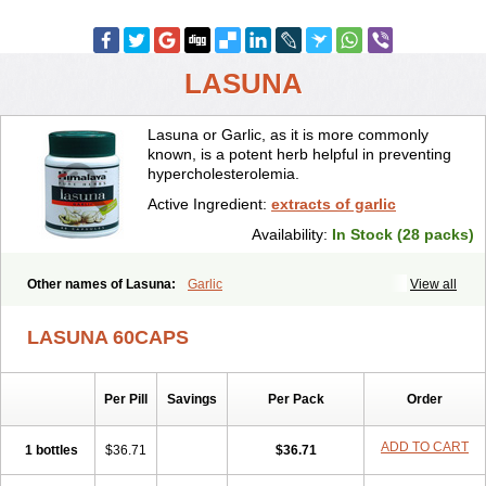
LASUNA
Lasuna or Garlic, as it is more commonly
known, is a potent herb helpful in preventing
hypercholesterolemia.
Active Ingredient:
extracts of garlic
Availability:
In Stock (28 packs)
Other names of Lasuna:
Garlic
View all
LASUNA 60CAPS
Per Pill
Savings
Per Pack
Order
ADD TO CART
1 bottles
$36.71
$36.71