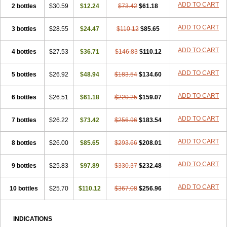
ADD TO CART
2 bottles
$30.59
$12.24
$73.42
$61.18
ADD TO CART
3 bottles
$28.55
$24.47
$110.12
$85.65
ADD TO CART
4 bottles
$27.53
$36.71
$146.83
$110.12
ADD TO CART
5 bottles
$26.92
$48.94
$183.54
$134.60
ADD TO CART
6 bottles
$26.51
$61.18
$220.25
$159.07
ADD TO CART
7 bottles
$26.22
$73.42
$256.96
$183.54
ADD TO CART
8 bottles
$26.00
$85.65
$293.66
$208.01
ADD TO CART
9 bottles
$25.83
$97.89
$330.37
$232.48
ADD TO CART
10 bottles
$25.70
$110.12
$367.08
$256.96
INDICATIONS