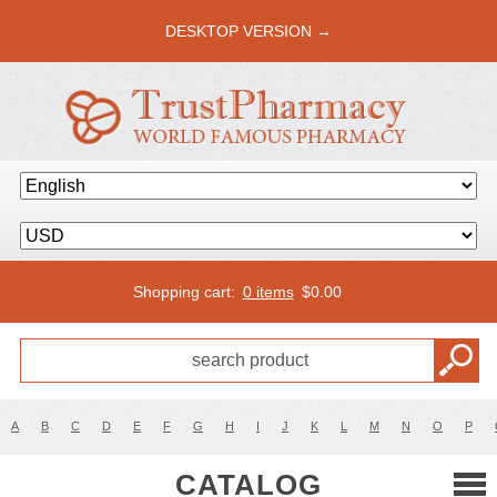
DESKTOP VERSION →
Shopping cart:
0 items
$
0.00
A
B
C
D
E
F
G
H
I
J
K
L
M
N
O
P
CATALOG