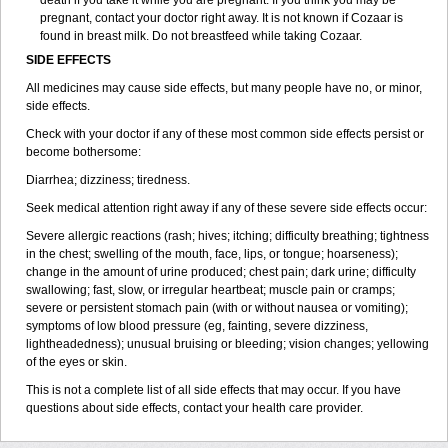
death if you take it while you are pregnant. If you think you may be
pregnant, contact your doctor right away. It is not known if Cozaar is
found in breast milk. Do not breastfeed while taking Cozaar.
SIDE EFFECTS
All medicines may cause side effects, but many people have no, or minor,
side effects.
Check with your doctor if any of these most common side effects persist or
become bothersome:
Diarrhea; dizziness; tiredness.
Seek medical attention right away if any of these severe side effects occur:
Severe allergic reactions (rash; hives; itching; difficulty breathing; tightness
in the chest; swelling of the mouth, face, lips, or tongue; hoarseness);
change in the amount of urine produced; chest pain; dark urine; difficulty
swallowing; fast, slow, or irregular heartbeat; muscle pain or cramps;
severe or persistent stomach pain (with or without nausea or vomiting);
symptoms of low blood pressure (eg, fainting, severe dizziness,
lightheadedness); unusual bruising or bleeding; vision changes; yellowing
of the eyes or skin.
This is not a complete list of all side effects that may occur. If you have
questions about side effects, contact your health care provider.