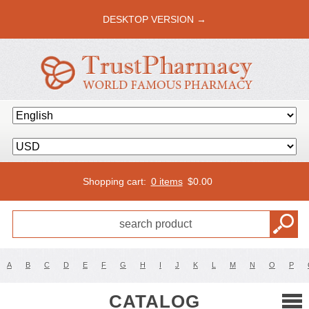
DESKTOP VERSION →
Shopping cart:
0 items
$
0.00
A
B
C
D
E
F
G
H
I
J
K
L
M
N
O
P
CATALOG