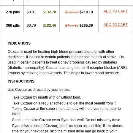
ADD TO CART
270 pills
$0.81
$132.70
$350.89
$218.19
ADD TO CART
360 pills
$0.79
$182.46
$467.85
$285.39
INDICATIONS
Cozaar is used for treating high blood pressure alone or with other
medicines. It is used in certain patients to decrease the risk of stroke. It is
used in certain patients to treat kidney problems caused by diabetes
(diabetic nephropathy). Cozaar is an angiotensin II receptor blocker (ARB).
It works by relaxing blood vessels. This helps to lower blood pressure.
INSTRUCTIONS
Use Cozaar as directed by your doctor.
Take Cozaar by mouth with or without food.
Take Cozaar on a regular schedule to get the most benefit from it.
Taking Cozaar at the same time each day will help you remember to
take it.
Continue to take Cozaar even if you feel well. Do not miss any dose.
If you miss a dose of Cozaar, take it as soon as possible. If it is almost
time for your next dose, skip the missed dose and go back to your