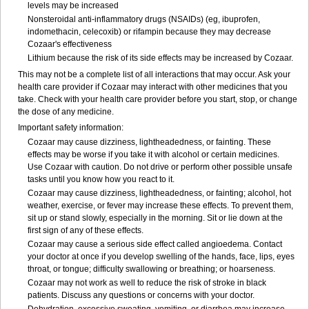
levels may be increased
Nonsteroidal anti-inflammatory drugs (NSAIDs) (eg, ibuprofen,
indomethacin, celecoxib) or rifampin because they may decrease
Cozaar's effectiveness
Lithium because the risk of its side effects may be increased by Cozaar.
This may not be a complete list of all interactions that may occur. Ask your
health care provider if Cozaar may interact with other medicines that you
take. Check with your health care provider before you start, stop, or change
the dose of any medicine.
Important safety information:
Cozaar may cause dizziness, lightheadedness, or fainting. These
effects may be worse if you take it with alcohol or certain medicines.
Use Cozaar with caution. Do not drive or perform other possible unsafe
tasks until you know how you react to it.
Cozaar may cause dizziness, lightheadedness, or fainting; alcohol, hot
weather, exercise, or fever may increase these effects. To prevent them,
sit up or stand slowly, especially in the morning. Sit or lie down at the
first sign of any of these effects.
Cozaar may cause a serious side effect called angioedema. Contact
your doctor at once if you develop swelling of the hands, face, lips, eyes
throat, or tongue; difficulty swallowing or breathing; or hoarseness.
Cozaar may not work as well to reduce the risk of stroke in black
patients. Discuss any questions or concerns with your doctor.