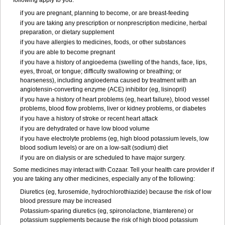
following apply to you:
if you are pregnant, planning to become, or are breast-feeding
if you are taking any prescription or nonprescription medicine, herbal
preparation, or dietary supplement
if you have allergies to medicines, foods, or other substances
if you are able to become pregnant
if you have a history of angioedema (swelling of the hands, face, lips,
eyes, throat, or tongue; difficulty swallowing or breathing; or
hoarseness), including angioedema caused by treatment with an
angiotensin-converting enzyme (ACE) inhibitor (eg, lisinopril)
if you have a history of heart problems (eg, heart failure), blood vessel
problems, blood flow problems, liver or kidney problems, or diabetes
if you have a history of stroke or recent heart attack
if you are dehydrated or have low blood volume
if you have electrolyte problems (eg, high blood potassium levels, low
blood sodium levels) or are on a low-salt (sodium) diet
if you are on dialysis or are scheduled to have major surgery.
Some medicines may interact with Cozaar. Tell your health care provider if
you are taking any other medicines, especially any of the following:
Diuretics (eg, furosemide, hydrochlorothiazide) because the risk of low
blood pressure may be increased
Potassium-sparing diuretics (eg, spironolactone, triamterene) or
potassium supplements because the risk of high blood potassium