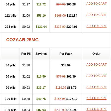
Losamet
Losan
Losan d
Losap
Losapot
Losapres
Losaprex
ADD TO CART
56 pills
Losar
Losar-q
$1.17
Losarb
$18.72
Losardil
Losardil plus
$84.00
$65.28
Losargamma
Losarquilab
Losart
Losartanum
Losartas
Losartax
Losartec
Losartic
Losartil
Losart plus
Losatan
Losatrix
Losavik
Losazid
ADD TO CART
112 pills
$1.00
$56.16
$168.00
$111.84
Losazide
Losium
Lospre
Lostad
Lostan
Lostankal
Lotan
Lotar
Lotim
Loxibin
Lozap
Lozar
Lozatan
Lozitan
Lyosan
Maxartan
ADD TO CART
224 pills
Medzar
Mozartan
$0.92
Myotan
$131.04
Nefrotal
$336.00
Neo lotan
$204.96
Niten
Normatens
Nu-lotan
Ocsaar
Osartan
Osartan hz
Osartil
Osartil plus
Ostan
Ozarium
Portiron
Prelow
Prosan
Psycholanz
Ranlozar
Rasertan
COZAAR 25MG
Rasoltan
Repace
Resilo
Rosatan
Sanipresin
Sarilen
Sarlo
Sartaxal
Sartens
Sarvas
Sarvastan
Sarve
Satoren
Sedeten
Simperten
Sortal
Sortiva
Stadazar
Tacardia
Tacicul
Tanlozid
Tarnasol
Temisartan
Tensaar
Tensartan
Tensiohess
Tiasar
Tozaar
Per Pill
Savings
Per Pack
Order
Vilbinitan
Xartan
Zaart
Zartan
ADD TO CART
30 pills
$1.30
$38.99
ADD TO CART
60 pills
$1.02
$16.59
$77.98
$61.39
ADD TO CART
90 pills
$0.93
$33.17
$116.96
$83.79
ADD TO CART
120 pills
$0.88
$49.76
$155.95
$106.19
ADD TO CART
180 pills
$0.84
$82.94
$233.93
$150.99