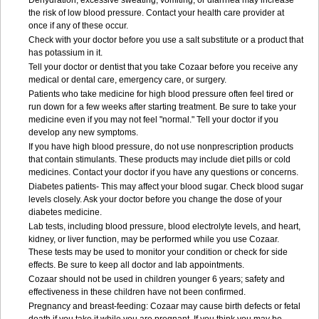
Dehydration, excessive sweating, vomiting, or diarrhea may increase
the risk of low blood pressure. Contact your health care provider at
once if any of these occur.
Check with your doctor before you use a salt substitute or a product that
has potassium in it.
Tell your doctor or dentist that you take Cozaar before you receive any
medical or dental care, emergency care, or surgery.
Patients who take medicine for high blood pressure often feel tired or
run down for a few weeks after starting treatment. Be sure to take your
medicine even if you may not feel "normal." Tell your doctor if you
develop any new symptoms.
If you have high blood pressure, do not use nonprescription products
that contain stimulants. These products may include diet pills or cold
medicines. Contact your doctor if you have any questions or concerns.
Diabetes patients- This may affect your blood sugar. Check blood sugar
levels closely. Ask your doctor before you change the dose of your
diabetes medicine.
Lab tests, including blood pressure, blood electrolyte levels, and heart,
kidney, or liver function, may be performed while you use Cozaar.
These tests may be used to monitor your condition or check for side
effects. Be sure to keep all doctor and lab appointments.
Cozaar should not be used in children younger 6 years; safety and
effectiveness in these children have not been confirmed.
Pregnancy and breast-feeding: Cozaar may cause birth defects or fetal