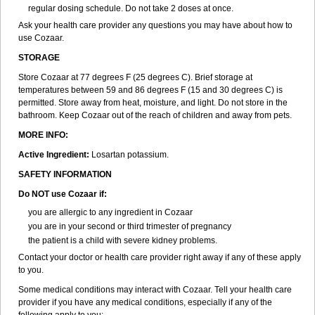
regular dosing schedule. Do not take 2 doses at once.
Ask your health care provider any questions you may have about how to
use Cozaar.
STORAGE
Store Cozaar at 77 degrees F (25 degrees C). Brief storage at
temperatures between 59 and 86 degrees F (15 and 30 degrees C) is
permitted. Store away from heat, moisture, and light. Do not store in the
bathroom. Keep Cozaar out of the reach of children and away from pets.
MORE INFO:
Active Ingredient:
Losartan potassium.
SAFETY INFORMATION
Do NOT use Cozaar if:
you are allergic to any ingredient in Cozaar
you are in your second or third trimester of pregnancy
the patient is a child with severe kidney problems.
Contact your doctor or health care provider right away if any of these apply
to you.
Some medical conditions may interact with Cozaar. Tell your health care
provider if you have any medical conditions, especially if any of the