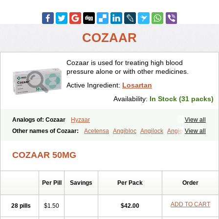
COZAAR
Cozaar is used for treating high blood
pressure alone or with other medicines.
Active Ingredient:
Losartan
Availability:
In Stock (31 packs)
Analogs of: Cozaar
Hyzaar
View all
Other names of Cozaar:
Acetensa
Angibloc
Angilock
Angioten
View all
Angizaar
Anreb
Anreb plus
Ara ii
Aralo x
Arapres
Aratan
Araten
Asart
Biortan
Cardizaar
Cardon
Cardoplus
Cardzaar
Cartan
COZAAR 50MG
Co-losar
Combizard
Cormac
Corodin
Corus
Cosart
Covance
Cozaarex
Cozzar
Czartan
Eklips
Enromic
Etan
Faxiven
Fensartan
Fortzaar
Forzaar
Giovax
Gitox
Hilos
Hizaar
Hypozar
Per Pill
Savings
Per Pack
Order
Insaar
Klosartan
Lacine
Lakea
Lara
Larb
Larb plus
Lavestra
Lepitrin
Lifezar
Loben
Loctenk
Logika
Lohyp
Loortan
Lopernal
Loplac
Lopo
Lopress
Lorista
Los-arb
Losa
Losacar
Losachlor
ADD TO CART
28 pills
$1.50
$42.00
Losacor
Losacor plus
Losadel
Losadrac
Losagen
Losalet