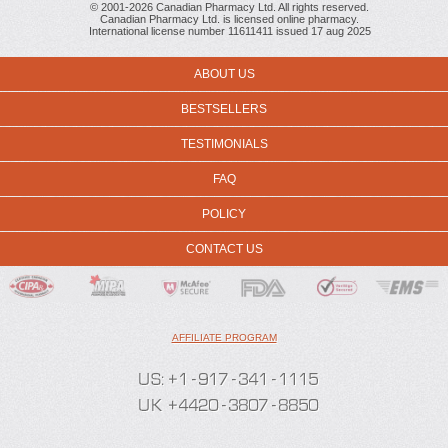
© 2001-2026 Canadian Pharmacy Ltd. All rights reserved.
Canadian Pharmacy Ltd. is licensed online pharmacy.
International license number 11611411 issued 17 aug 2025
ABOUT US
BESTSELLERS
TESTIMONIALS
FAQ
POLICY
CONTACT US
AFFILIATE PROGRAM