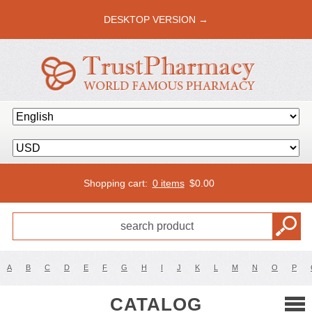
DESKTOP VERSION →
Shopping cart:
0 items
$
0.00
A
B
C
D
E
F
G
H
I
J
K
L
M
N
O
P
CATALOG