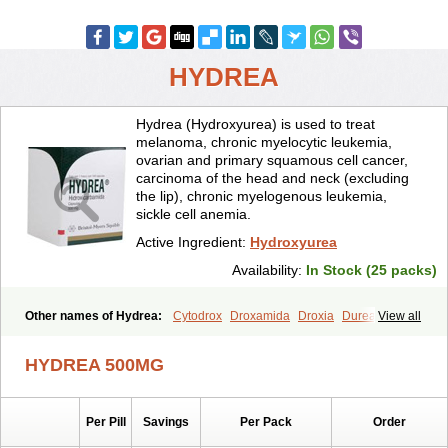
HYDREA
Hydrea (Hydroxyurea) is used to treat
melanoma, chronic myelocytic leukemia,
ovarian and primary squamous cell cancer,
carcinoma of the head and neck (excluding
the lip), chronic myelogenous leukemia,
sickle cell anemia.
Active Ingredient:
Hydroxyurea
Availability:
In Stock (25 packs)
Other names of Hydrea:
Cytodrox
Droxamida
Droxia
Durea
View all
Hidroxicarbamida
Hidroxiurea
Hydab
Hydreasyn
Hydroxycarbamid
Hydroxycarbamide
Hydroxycarbamidum
Idrocet
Litalir
Onco-carbide
HYDREA 500MG
Rexinth
Siklos
Syrea
Per Pill
Savings
Per Pack
Order