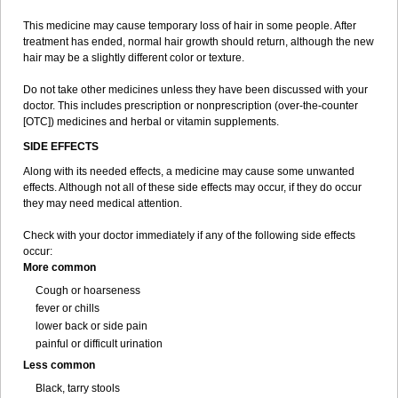
This medicine may cause temporary loss of hair in some people. After
treatment has ended, normal hair growth should return, although the new
hair may be a slightly different color or texture.
Do not take other medicines unless they have been discussed with your
doctor. This includes prescription or nonprescription (over-the-counter
[OTC]) medicines and herbal or vitamin supplements.
SIDE EFFECTS
Along with its needed effects, a medicine may cause some unwanted
effects. Although not all of these side effects may occur, if they do occur
they may need medical attention.
Check with your doctor immediately if any of the following side effects
occur:
More common
Cough or hoarseness
fever or chills
lower back or side pain
painful or difficult urination
Less common
Black, tarry stools