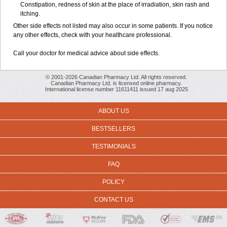
Constipation, redness of skin at the place of irradiation, skin rash and
itching.
Other side effects not listed may also occur in some patients. If you notice
any other effects, check with your healthcare professional.
Call your doctor for medical advice about side effects.
© 2001-2026 Canadian Pharmacy Ltd. All rights reserved.
Canadian Pharmacy Ltd. is licensed online pharmacy.
International license number 11611411 issued 17 aug 2025
ABOUT US
BESTSELLERS
TESTIMONIALS
FAQ
POLICY
CONTACT US