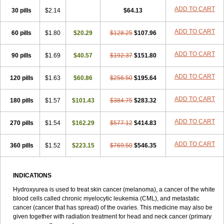
ADD TO CART
30 pills
$2.14
$64.13
ADD TO CART
60 pills
$1.80
$20.29
$128.25
$107.96
ADD TO CART
90 pills
$1.69
$40.57
$192.37
$151.80
ADD TO CART
120 pills
$1.63
$60.86
$256.50
$195.64
ADD TO CART
180 pills
$1.57
$101.43
$384.75
$283.32
ADD TO CART
270 pills
$1.54
$162.29
$577.12
$414.83
ADD TO CART
360 pills
$1.52
$223.15
$769.50
$546.35
INDICATIONS
Hydroxyurea is used to treat skin cancer (melanoma), a cancer of the white
blood cells called chronic myelocytic leukemia (CML), and metastatic
cancer (cancer that has spread) of the ovaries. This medicine may also be
given together with radiation treatment for head and neck cancer (primary