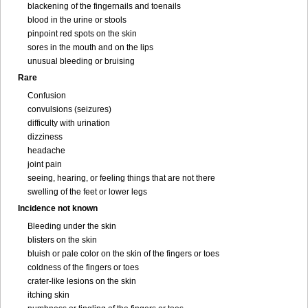
blackening of the fingernails and toenails
blood in the urine or stools
pinpoint red spots on the skin
sores in the mouth and on the lips
unusual bleeding or bruising
Rare
Confusion
convulsions (seizures)
difficulty with urination
dizziness
headache
joint pain
seeing, hearing, or feeling things that are not there
swelling of the feet or lower legs
Incidence not known
Bleeding under the skin
blisters on the skin
bluish or pale color on the skin of the fingers or toes
coldness of the fingers or toes
crater-like lesions on the skin
itching skin