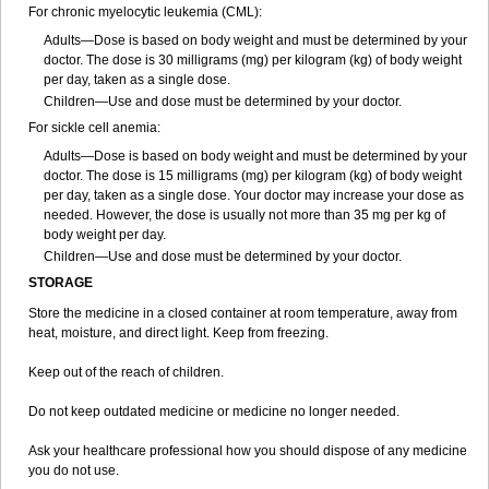
For chronic myelocytic leukemia (CML):
Adults—Dose is based on body weight and must be determined by your
doctor. The dose is 30 milligrams (mg) per kilogram (kg) of body weight
per day, taken as a single dose.
Children—Use and dose must be determined by your doctor.
For sickle cell anemia:
Adults—Dose is based on body weight and must be determined by your
doctor. The dose is 15 milligrams (mg) per kilogram (kg) of body weight
per day, taken as a single dose. Your doctor may increase your dose as
needed. However, the dose is usually not more than 35 mg per kg of
body weight per day.
Children—Use and dose must be determined by your doctor.
STORAGE
Store the medicine in a closed container at room temperature, away from
heat, moisture, and direct light. Keep from freezing.
Keep out of the reach of children.
Do not keep outdated medicine or medicine no longer needed.
Ask your healthcare professional how you should dispose of any medicine
you do not use.