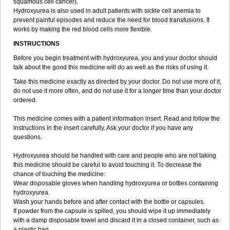
squamous cell cancer).
Hydroxyurea is also used in adult patients with sickle cell anemia to
prevent painful episodes and reduce the need for blood transfusions. It
works by making the red blood cells more flexible.
INSTRUCTIONS
Before you begin treatment with hydroxyurea, you and your doctor should
talk about the good this medicine will do as well as the risks of using it.
Take this medicine exactly as directed by your doctor. Do not use more of it,
do not use it more often, and do not use it for a longer time than your doctor
ordered.
This medicine comes with a patient information insert. Read and follow the
instructions in the insert carefully. Ask your doctor if you have any
questions.
Hydroxyurea should be handled with care and people who are not taking
this medicine should be careful to avoid touching it. To decrease the
chance of touching the medicine:
Wear disposable gloves when handling hydroxyurea or bottles containing
hydroxyurea.
Wash your hands before and after contact with the bottle or capsules.
If powder from the capsule is spilled, you should wipe it up immediately
with a damp disposable towel and discard it in a closed container, such as
a plastic bag.