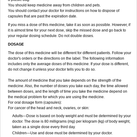
You should keep medicine away from children and pets.
You should contact your doctor for instructions on how to dispose of
capsules that are past the expiration date.
If you miss a dose of this medicine, take it as soon as possible. However, if
it is almost time for your next dose, skip the missed dose and go back to
your regular dosing schedule. Do not double doses.
DOSAGE
The dose of this medicine will be different for different patients. Follow your
doctor's orders or the directions on the label. The following information
includes only the average doses of this medicine. If your dose is different,
do not change it unless your doctor tells you to do so.
The amount of medicine that you take depends on the strength of the
medicine. Also, the number of doses you take each day, the time allowed
between doses, and the length of time you take the medicine depend on
the medical problem for which you are using the medicine.
For oral dosage form (capsules):
For cancer of the head and neck, ovaries, or skin:
Adults—Dose is based on body weight and must be determined by your
doctor. The dose is 80 milligrams (mg) per kilogram (kg) of body weight,
taken as a single dose every third day.
Children—Use and dose must be determined by your doctor.