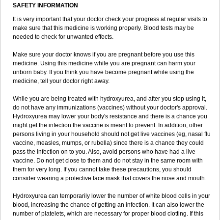
SAFETY INFORMATION
It is very important that your doctor check your progress at regular visits to
make sure that this medicine is working properly. Blood tests may be
needed to check for unwanted effects.
Make sure your doctor knows if you are pregnant before you use this
medicine. Using this medicine while you are pregnant can harm your
unborn baby. If you think you have become pregnant while using the
medicine, tell your doctor right away.
While you are being treated with hydroxyurea, and after you stop using it,
do not have any immunizations (vaccines) without your doctor's approval.
Hydroxyurea may lower your body's resistance and there is a chance you
might get the infection the vaccine is meant to prevent. In addition, other
persons living in your household should not get live vaccines (eg, nasal flu
vaccine, measles, mumps, or rubella) since there is a chance they could
pass the infection on to you. Also, avoid persons who have had a live
vaccine. Do not get close to them and do not stay in the same room with
them for very long. If you cannot take these precautions, you should
consider wearing a protective face mask that covers the nose and mouth.
Hydroxyurea can temporarily lower the number of white blood cells in your
blood, increasing the chance of getting an infection. It can also lower the
number of platelets, which are necessary for proper blood clotting. If this