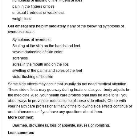
numbness or tingling of the fingers or toes
pain in the fingers or toes
unusual tiredness or weakness
weight loss
Get emergency help immediately
if any of the following symptoms of
overdose occur:
Symptoms of overdose
Scaling of the skin on the hands and feet
severe darkening of skin color
soreness
sores in the mouth and on the lips
swelling of the palms and soles of the feet
violet flushing of the skin
Some side effects may occur that usually do not need medical attention.
These side effects may go away during treatment as your body adjusts to
the medicine. Also, your health care professional may be able to tell you
about ways to prevent or reduce some of these side effects. Check with
your health care professional if any of the following side effects continue or
are bothersome or if you have any questions about them:
More common:
Diarrhea, drowsiness, loss of appetite, nausea or vomiting.
Less common: