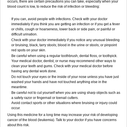
occurs, there are certain precautions you can take, especially when your
blood count is low, to reduce the risk of infection or bleeding:
If you can, avoid people with infections. Check with your doctor
immediately if you think you are getting an infection or if you get a fever
or chills, cough or hoarseness, lower back or side pain, or painful or
difficult urination.
Check with your doctor immediately if you notice any unusual bleeding
or bruising; black, tarry stools; blood in the urine or stools; or pinpoint
red spots on your skin.
Be careful when using a regular toothbrush, dental floss, or toothpick.
Your medical doctor, dentist, or nurse may recommend other ways to
clean your teeth and gums. Check with your medical doctor before
having any dental work done.
Do not touch your eyes or the inside of your nose unless you have just
washed your hands and have not touched anything else in the
meantime.
Be careful not to cut yourself when you are using sharp objects such as
a safety razor or fingernail or toenail cutters.
Avoid contact sports or other situations where bruising or injury could
occur.
Using this medicine for a long time may increase your risk of developing
cancer of the blood (leukemia). Talk to your doctor if you have concerns
about this risk.