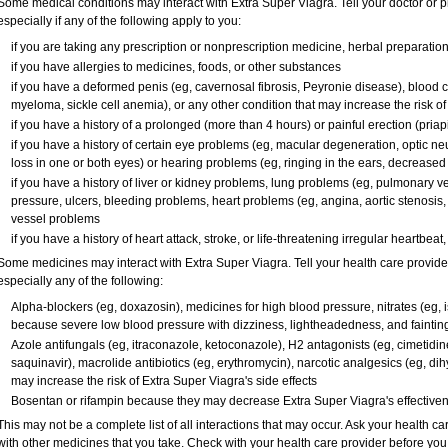
Some medical conditions may interact with Extra Super Viagra. Tell your doctor or p
especially if any of the following apply to you:
if you are taking any prescription or nonprescription medicine, herbal preparatio
if you have allergies to medicines, foods, or other substances
if you have a deformed penis (eg, cavernosal fibrosis, Peyronie disease), blood c
myeloma, sickle cell anemia), or any other condition that may increase the risk o
if you have a history of a prolonged (more than 4 hours) or painful erection (pria
if you have a history of certain eye problems (eg, macular degeneration, optic ne
loss in one or both eyes) or hearing problems (eg, ringing in the ears, decreased
if you have a history of liver or kidney problems, lung problems (eg, pulmonary v
pressure, ulcers, bleeding problems, heart problems (eg, angina, aortic stenosis, h
vessel problems
if you have a history of heart attack, stroke, or life-threatening irregular heartbeat
Some medicines may interact with
Extra Super Viagra
. Tell your health care provid
especially any of the following:
Alpha-blockers (eg, doxazosin), medicines for high blood pressure, nitrates (eg, is
because severe low blood pressure with dizziness, lightheadedness, and faintin
Azole antifungals (eg, itraconazole, ketoconazole), H
2
antagonists (eg, cimetidine)
saquinavir), macrolide antibiotics (eg, erythromycin), narcotic analgesics (eg, di
may increase the risk of
Extra Super Viagra
's side effects
Bosentan or rifampin because they may decrease
Extra Super Viagra
's effective
This may not be a complete list of all interactions that may occur. Ask your health ca
with other medicines that you take. Check with your health care provider before you 