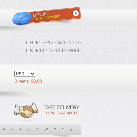
0 items
$
0.00
R
S
T
U
V
W
X
Y
Z