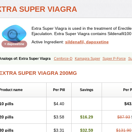
XTRA SUPER VIAGRA
Extra Super Viagra is used in the treatment of Erectil
Ejaculation. Extra Super Viagra contains Sildenafil1
Active Ingredient:
sildenafil, dapoxetine
Analogs of: Extra Super Viagra
Cenforce-D
Kamagra Super
Super P-Force
Su
EXTRA SUPER VIAGRA 200MG
Product name
Per Pill
Savings
Per 
10 pills
$4.40
$43
20 pills
$3.58
$16.29
$87.93
30 pills
$3.31
$32.59
$131.90