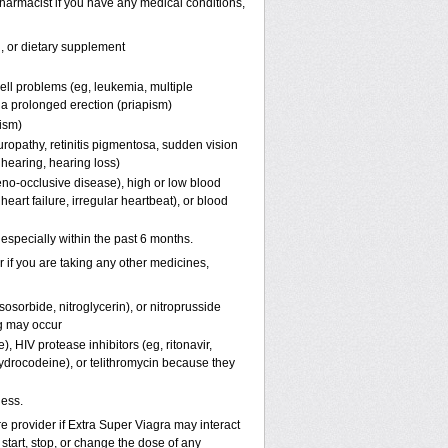
harmacist if you have any medical conditions,
n, or dietary supplement
ell problems (eg, leukemia, multiple
f a prolonged erection (priapism)
pism)
uropathy, retinitis pigmentosa, sudden vision
 hearing, hearing loss)
eno-occlusive disease), high or low blood
eart failure, irregular heartbeat), or blood
, especially within the past 6 months.
er if you are taking any other medicines,
osorbide, nitroglycerin), or nitroprusside
g may occur
, HIV protease inhibitors (eg, ritonavir,
hydrocodeine), or telithromycin because they
ness.
re provider if
Extra Super Viagra
may interact
start, stop, or change the dose of any