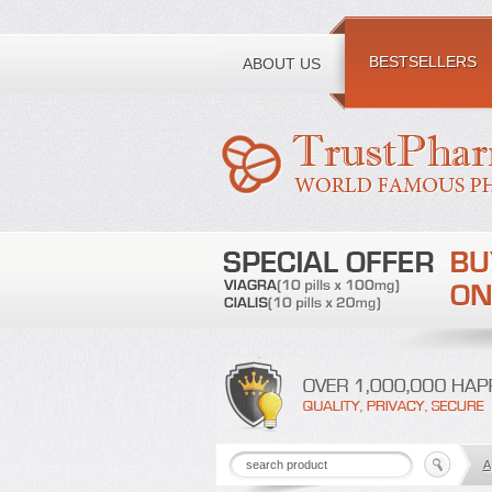
Toll free number:
BESTSELLERS
ABOUT US
A