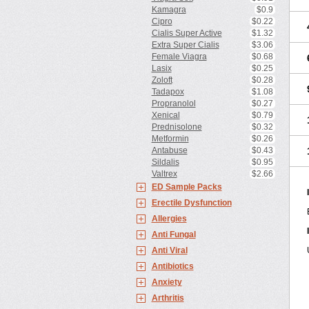
Kamagra
$0.9
Cipro
$0.22
Cialis Super Active
$1.32
Extra Super Cialis
$3.06
Female Viagra
$0.68
Lasix
$0.25
Zoloft
$0.28
Tadapox
$1.08
Propranolol
$0.27
Xenical
$0.79
Prednisolone
$0.32
Metformin
$0.26
Antabuse
$0.43
Sildalis
$0.95
Valtrex
$2.66
ED Sample Packs
Erectile Dysfunction
Allergies
Anti Fungal
Anti Viral
Antibiotics
Anxiety
Arthritis