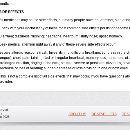
medicine.
SIDE EFFECTS
All medicines may cause side effects, but many people have no, or minor, side effec
Check with your doctor if any of these most common side effects persist or become
Diarrhea; dizziness; flushing; headache; heartburn; stuffy nose; upset stomach.
Seek medical attention right away if any of these severe side effects occur:
Severe allergic reactions (rash; hives; itching; difficulty breathing; tightness in the ch
tongue); chest pain; fainting; fast or irregular heartbeat; memory loss; numbness of
prolonged erection; ringing in the ears; seizure; severe or persistent dizziness; se
decrease or loss of hearing; sudden decrease or loss of vision in one or both eyes.
This is not a complete list of all side effects that may occur. If you have questions ab
provider.
erved.
y.
ABOUT US
BESTSELLERS
TES
ug 2025