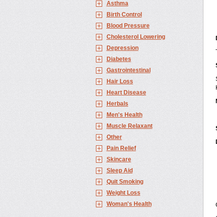
Asthma
Birth Control
Blood Pressure
Cholesterol Lowering
Depression
Diabetes
Gastrointestinal
Hair Loss
Heart Disease
Herbals
Men's Health
Muscle Relaxant
Other
Pain Relief
Skincare
Sleep Aid
Quit Smoking
Weight Loss
Woman's Health