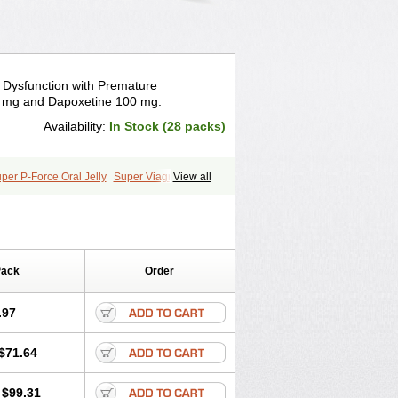
e Dysfunction with Premature
00 mg and Dapoxetine 100 mg.
Availability:
In Stock (28 packs)
per P-Force Oral Jelly
Super Viagra
View all
Pack
Order
.97
$71.64
$99.31