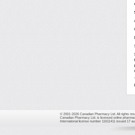
© 2001-2026 Canadian Pharmacy Ltd. All rights res
Canadian Pharmacy Ltd. is licensed online pharmac
International license number 11611411 issued 17 a