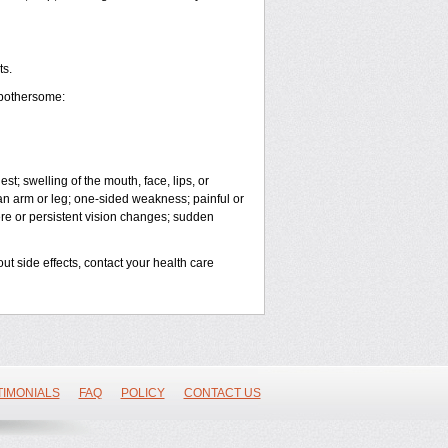
ts.
 bothersome:
est; swelling of the mouth, face, lips, or
 an arm or leg; one-sided weakness; painful or
vere or persistent vision changes; sudden
out side effects, contact your health care
TIMONIALS
FAQ
POLICY
CONTACT US