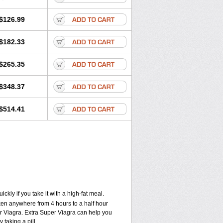
$126.99
$182.33
$265.35
$348.37
$514.41
kly if you take it with a high-fat meal.
aken anywhere from 4 hours to a half hour
per Viagra. Extra Super Viagra can help you
 taking a pill.