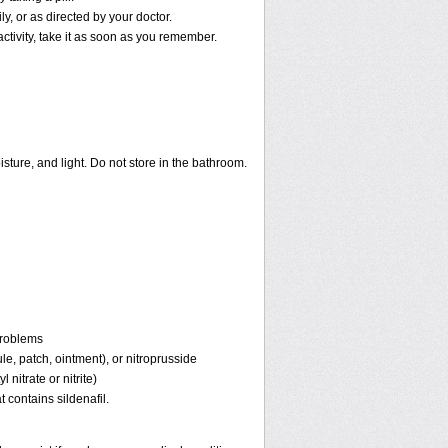
, or as directed by your doctor.
activity, take it as soon as you remember.
ture, and light. Do not store in the bathroom.
problems
ule, patch, ointment), or nitroprusside
 nitrate or nitrite)
 contains sildenafil.