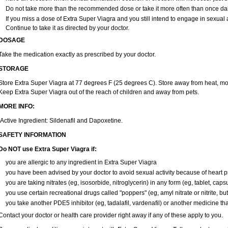
Do not take more than the recommended dose or take it more often than once daily
If you miss a dose of Extra Super Viagra and you still intend to engage in sexual 
Continue to take it as directed by your doctor.
DOSAGE
Take the medication exactly as prescribed by your doctor.
STORAGE
Store Extra Super Viagra at 77 degrees F (25 degrees C). Store away from heat, mois
Keep Extra Super Viagra out of the reach of children and away from pets.
MORE INFO:
Active Ingredient: Sildenafil and Dapoxetine.
SAFETY INFORMATION
Do NOT use Extra Super Viagra if:
you are allergic to any ingredient in
Extra Super Viagra
you have been advised by your doctor to avoid sexual activity because of heart 
you are taking nitrates (eg, isosorbide, nitroglycerin) in any form (eg, tablet, caps
you use certain recreational drugs called "poppers" (eg, amyl nitrate or nitrite, butyl
you take another PDE5 inhibitor (eg, tadalafil, vardenafil) or another medicine that
Contact your doctor or health care provider right away if any of these apply to you.