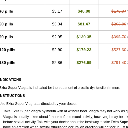
40 pills
$3.17
$48.88
$175.87
60 pills
$3.04
$81.47
$263.80
90 pills
$2.95
$130.35
$395.70
120 pills
$2.90
$179.23
$527.60
180 pills
$2.86
$276.99
$791.40
INDICATIONS
Extra Super Viagra is indicated for the treatment of erectile dysfunction in men.
INSTRUCTIONS
Use Extra Super Viagra as directed by your doctor.
Take Extra Super Viagra by mouth with or without food. Viagra may not work as quic
Viagra is usually taken about 1 hour before sexual activity; however, it may be t
before sexual activity. Talk with your doctor about the best way to take Extra Su
have an erection when sexual stimulation occurs. An erection will not occur just by