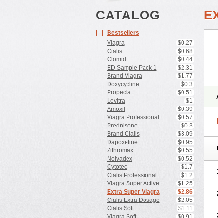
CATALOG
E
Bestsellers
Viagra
$0.27
Cialis
$0.68
Clomid
$0.44
ED Sample Pack 1
$2.31
Brand Viagra
$1.77
Doxycycline
$0.3
Propecia
$0.51
Levitra
$1
Amoxil
$0.39
Viagra Professional
$0.57
Prednisone
$0.3
Brand Cialis
$3.09
Dapoxetine
$0.95
Zithromax
$0.55
Nolvadex
$0.52
Cytotec
$1.7
Cialis Professional
$1.2
Viagra Super Active
$1.25
Extra Super Viagra
$2.86
Cialis Extra Dosage
$2.05
Cialis Soft
$1.11
Viagra Soft
$0.91