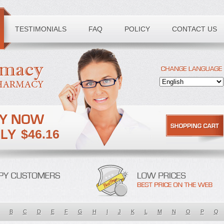
TESTIMONIALS
FAQ
POLICY
CONTACT US
$46.16
B
C
D
E
F
G
H
I
J
K
L
M
N
O
P
Q