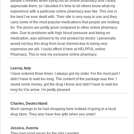
people’s reviews when trying out an online pharmacy and I really
appreciate them, so I decided it’s time to let others know what my
experience with a particular online pharmacy was like. This one is
the best I’ve ever dealt with. Their site is very easy to use and they
carry some of the most popular medications that people are looking
for. The prices are pretty good compared to other online pharmacy
sites. Due to problems with high blood pressure and being on
medication, was advised to try one product by doctor. I personally
would not buy this drug from local chemist due to being very
expensive per pill. I could afford it here at HELPFUL online
Pharmacy. This is now my exclusive online pharmacy.
Leeroy, Italy
I have ordered three times. I always got my order. For the most part I
didn’t have to wait too long. The content of the package was fine. I
saved some money, got the drug I know and didn’t have to wait too
long for it to arrive. I’m pretty pleased
Charles, Deutschland
Much savings to be had shopping here instead of going to a local
drug store. They also have free gifts when you order!
Jessica, Austria
They had good prices for the pills I wanted.