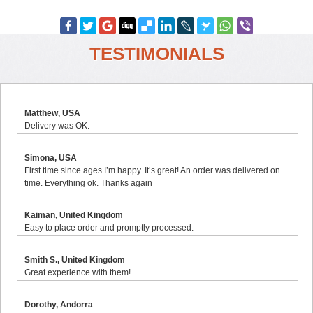
TESTIMONIALS
Matthew, USA
Delivery was OK.
Simona, USA
First time since ages I’m happy. It’s great! An order was delivered on
time. Everything ok. Thanks again
Kaiman, United Kingdom
Easy to place order and promptly processed.
Smith S., United Kingdom
Great experience with them!
Dorothy, Andorra