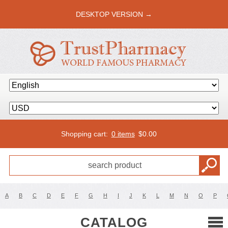
DESKTOP VERSION →
Shopping cart:
0 items
$
0.00
A
B
C
D
E
F
G
H
I
J
K
L
M
N
O
P
CATALOG