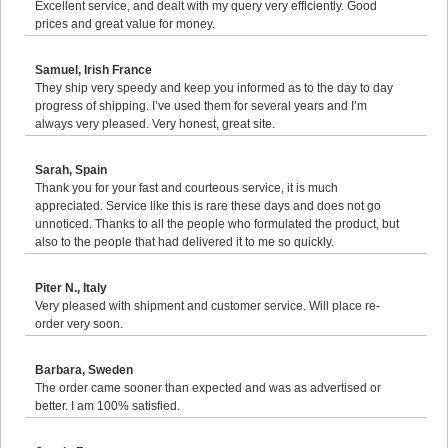
Excellent service, and dealt with my query very efficiently. Good
prices and great value for money.
Samuel, Irish France
They ship very speedy and keep you informed as to the day to day
progress of shipping. I’ve used them for several years and I’m
always very pleased. Very honest, great site.
Sarah, Spain
Thank you for your fast and courteous service, it is much
appreciated. Service like this is rare these days and does not go
unnoticed. Thanks to all the people who formulated the product, but
also to the people that had delivered it to me so quickly.
Piter N., Italy
Very pleased with shipment and customer service. Will place re-
order very soon.
Barbara, Sweden
The order came sooner than expected and was as advertised or
better. I am 100% satisfied.