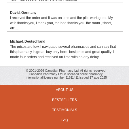
David, Germany
I received the order and it was on time and the pills work great. My
wife thanks you, I thank you, the bed thanks you, the room , sheet,
etc…….
Michael, Deutschland
The prices are low. I navigated several pharmacies and can say that
this pharmacy is great. buy only here. best price and great quality. I
made four orders and received on time with no any delay.
© 2001-2026 Canadian Pharmacy Ltd. All rights reserved.
Canadian Pharmacy Ltd. is licensed online pharmacy.
International license number 11611411 issued 17 aug 2025
ABOUT US
BESTSELLERS
TESTIMONIALS
FAQ