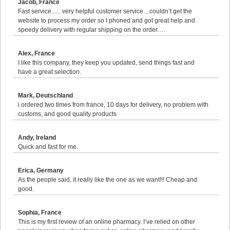
Jacob, France
Fast service...... very helpful customer service....couldn’t get the
website to process my order so I phoned and got great help and
speedy delivery with regular shipping on the order….
Alex, France
I like this company, they keep you updated, send things fast and
have a great selection.
Mark, Deutschland
i ordered two times from france, 10 days for delivery, no problem with
customs, and good quality products
Andy, Ireland
Quick and fast for me.
Erica, Germany
As the people said, it really like the one as we want!!! Cheap and
good.
Sophia, France
This is my first review of an online pharmacy. I’ve relied on other