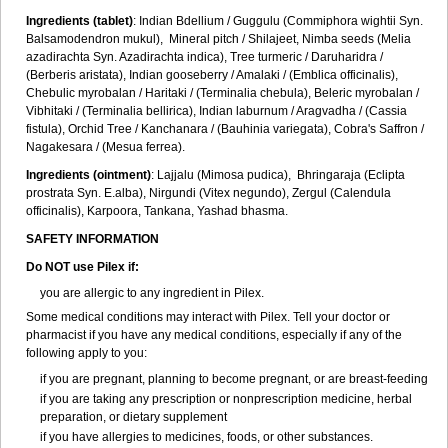
Ingredients (t
ablet)
: Indian Bdellium / Guggulu (Commiphora wightii Syn.
Balsamodendron mukul), Mineral pitch / Shilajeet, Nimba seeds (Melia
azadirachta Syn. Azadirachta indica), Tree turmeric / Daruharidra /
(Berberis aristata), Indian gooseberry / Amalaki / (Emblica officinalis),
Chebulic myrobalan / Haritaki / (Terminalia chebula), Beleric myrobalan /
Vibhitaki / (Terminalia bellirica), Indian laburnum / Aragvadha / (Cassia
fistula), Orchid Tree / Kanchanara / (Bauhinia variegata), Cobra's Saffron /
Nagakesara / (Mesua ferrea).
Ingredients (
ointment)
: Lajjalu (Mimosa pudica), Bhringaraja (Eclipta
prostrata Syn.
E.alba
), Nirgundi (Vitex negundo), Zergul (Calendula
officinalis), Karpoora, Tankana, Yashad bhasma.
SAFETY INFORMATION
Do NOT use Pilex if:
you are allergic to any ingredient in Pilex.
Some medical conditions may interact with Pilex. Tell your doctor or
pharmacist if you have any medical conditions, especially if any of the
following apply to you:
if you are pregnant, planning to become pregnant, or are breast-feeding
if you are taking any prescription or nonprescription medicine, herbal
preparation, or dietary supplement
if you have allergies to medicines, foods, or other substances.