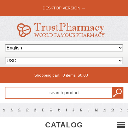
DESKTOP VERSION →
Shopping cart:
0 items
$
0.00
A
B
C
D
E
F
G
H
I
J
K
L
M
N
O
P
CATALOG