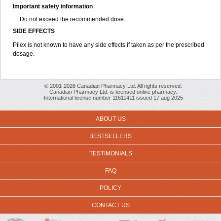
Important safety information
Do not exceed the recommended dose.
SIDE EFFECTS
Pilex is not known to have any side effects if taken as per the prescribed
dosage
.
© 2001-2026 Canadian Pharmacy Ltd. All rights reserved.
Canadian Pharmacy Ltd. is licensed online pharmacy.
International license number 11611411 issued 17 aug 2025
ABOUT US
BESTSELLERS
TESTIMONIALS
FAQ
POLICY
CONTACT US