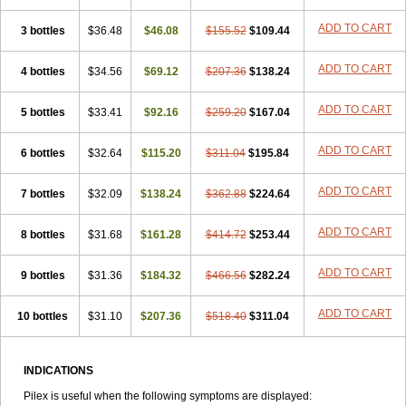
ADD TO CART
3 bottles
$36.48
$46.08
$155.52
$109.44
ADD TO CART
4 bottles
$34.56
$69.12
$207.36
$138.24
ADD TO CART
5 bottles
$33.41
$92.16
$259.20
$167.04
ADD TO CART
6 bottles
$32.64
$115.20
$311.04
$195.84
ADD TO CART
7 bottles
$32.09
$138.24
$362.88
$224.64
ADD TO CART
8 bottles
$31.68
$161.28
$414.72
$253.44
ADD TO CART
9 bottles
$31.36
$184.32
$466.56
$282.24
ADD TO CART
10 bottles
$31.10
$207.36
$518.40
$311.04
INDICATIONS
Pilex is useful when the following symptoms are displayed: