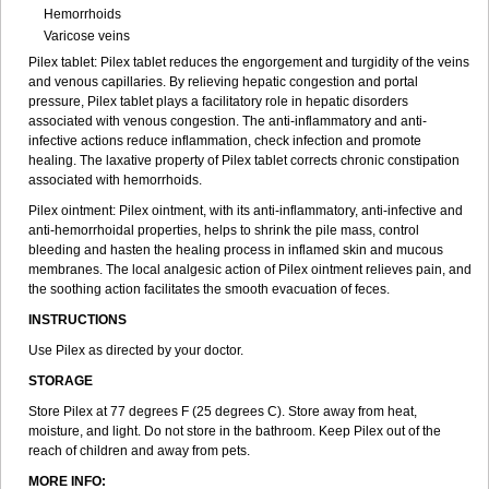
Hemorrhoids
Varicose veins
Pilex tablet: Pilex tablet reduces the engorgement and turgidity of the veins
and venous capillaries. By relieving hepatic congestion and portal
pressure, Pilex tablet plays a facilitatory role in hepatic disorders
associated with venous congestion. The anti-inflammatory and anti-
infective actions reduce inflammation, check infection and promote
healing. The laxative property of Pilex tablet corrects chronic constipation
associated with hemorrhoids.
Pilex ointment: Pilex ointment, with its anti-inflammatory, anti-infective and
anti-hemorrhoidal properties, helps to shrink the pile mass, control
bleeding and hasten the healing process in inflamed skin and mucous
membranes. The local analgesic action of Pilex ointment relieves pain, and
the soothing action facilitates the smooth evacuation of feces.
INSTRUCTIONS
Use Pilex as directed by your doctor.
STORAGE
Store Pilex at 77 degrees F (25 degrees C). Store away from heat,
moisture, and light. Do not store in the bathroom. Keep Pilex out of the
reach of children and away from pets.
MORE INFO: