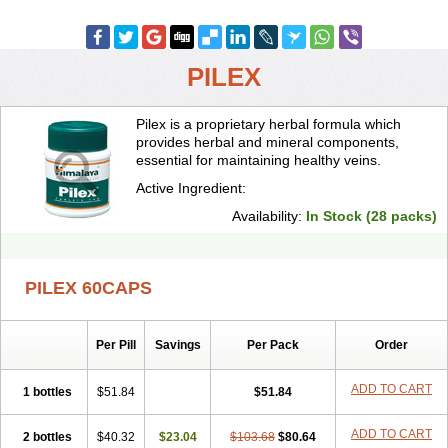
PILEX
Pilex is a proprietary herbal formula which
provides herbal and mineral components,
essential for maintaining healthy veins.
Active Ingredient:
Availability:
In Stock (28 packs)
PILEX 60CAPS
Per Pill
Savings
Per Pack
Order
ADD TO CART
1 bottles
$51.84
$51.84
ADD TO CART
2 bottles
$40.32
$23.04
$103.68
$80.64