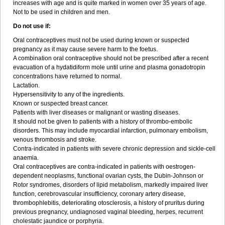
increases with age and is quite marked in women over 35 years of age.
Not to be used in children and men.
Do not use if:
Oral contraceptives must not be used during known or suspected
pregnancy as it may cause severe harm to the foetus.
A combination oral contraceptive should not be prescribed after a recent
evacuation of a hydatidiform mole until urine and plasma gonadotropin
concentrations have returned to normal.
Lactation.
Hypersensitivity to any of the ingredients.
Known or suspected breast cancer.
Patients with liver diseases or malignant or wasting diseases.
It should not be given to patients with a history of thrombo-embolic
disorders. This may include myocardial infarction, pulmonary embolism,
venous thrombosis and stroke.
Contra-indicated in patients with severe chronic depression and sickle-cell
anaemia.
Oral contraceptives are contra-indicated in patients with oestrogen-
dependent neoplasms, functional ovarian cysts, the Dubin-Johnson or
Rotor syndromes, disorders of lipid metabolism, markedly impaired liver
function, cerebrovascular insufficiency, coronary artery disease,
thrombophlebitis, deteriorating otosclerosis, a history of pruritus during
previous pregnancy, undiagnosed vaginal bleeding, herpes, recurrent
cholestatic jaundice or porphyria.