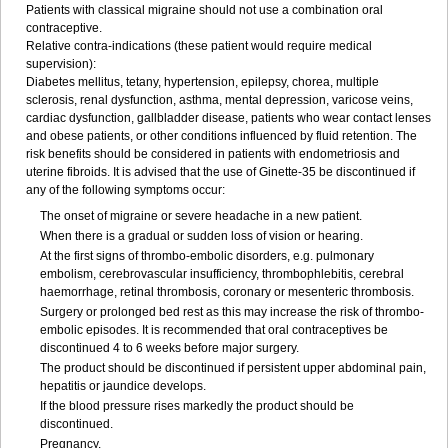
Patients with classical migraine should not use a combination oral
contraceptive.
Relative contra-indications (these patient would require medical
supervision):
Diabetes mellitus, tetany, hypertension, epilepsy, chorea, multiple
sclerosis, renal dysfunction, asthma, mental depression, varicose veins,
cardiac dysfunction, gallbladder disease, patients who wear contact lenses
and obese patients, or other conditions influenced by fluid retention. The
risk benefits should be considered in patients with endometriosis and
uterine fibroids. It is advised that the use of Ginette-35 be discontinued if
any of the following symptoms occur:
The onset of migraine or severe headache in a new patient.
When there is a gradual or sudden loss of vision or hearing.
At the first signs of thrombo-embolic disorders, e.g. pulmonary
embolism, cerebrovascular insufficiency, thrombophlebitis, cerebral
haemorrhage, retinal thrombosis, coronary or mesenteric thrombosis.
Surgery or prolonged bed rest as this may increase the risk of thrombo-
embolic episodes. It is recommended that oral contraceptives be
discontinued 4 to 6 weeks before major surgery.
The product should be discontinued if persistent upper abdominal pain,
hepatitis or jaundice develops.
If the blood pressure rises markedly the product should be
discontinued.
Pregnancy.