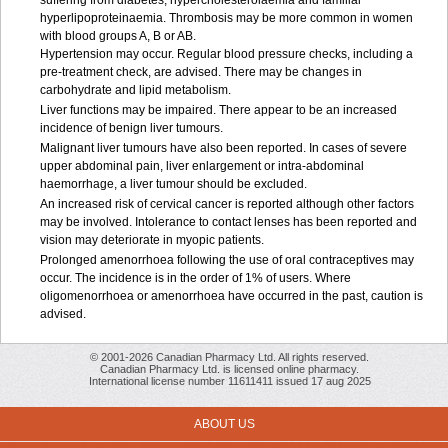
suffering from diabetes, hypercholesterolaemia and familial
hyperlipoproteinaemia. Thrombosis may be more common in women
with blood groups A, B or AB.
Hypertension may occur. Regular blood pressure checks, including a
pre-treatment check, are advised. There may be changes in
carbohydrate and lipid metabolism.
Liver functions may be impaired. There appear to be an increased
incidence of benign liver tumours.
Malignant liver tumours have also been reported. In cases of severe
upper abdominal pain, liver enlargement or intra-abdominal
haemorrhage, a liver tumour should be excluded.
An increased risk of cervical cancer is reported although other factors
may be involved. Intolerance to contact lenses has been reported and
vision may deteriorate in myopic patients.
Prolonged amenorrhoea following the use of oral contraceptives may
occur. The incidence is in the order of 1% of users. Where
oligomenorrhoea or amenorrhoea have occurred in the past, caution is
advised.
© 2001-2026 Canadian Pharmacy Ltd. All rights reserved.
Canadian Pharmacy Ltd. is licensed online pharmacy.
International license number 11611411 issued 17 aug 2025
ABOUT US