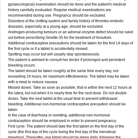
gynaecological) examination should be done and the patient's medical
history carefully evaluated. Regular medical examinations are
recommended during use. Pregnancy should be excluded.
Disorders of the clotting system and family history of thrombo-embolic
diseases, especially at a young age, should be excluded.
Androgen-producing tumours or an adrenal enzyme defect should be ruled
out before prescribing Ginette-35 for the treatment of hirsutism.
Additional contraceptive precautions should be taken for the first 14 days of
the first cycle or if a tablet is accidentally missed.
Spotting may occur but will usually stop spontaneously.
The patient is advised to consult her doctor if prolonged and persistent
bleeding occurs.
The tablet should be taken roughly at the same time every day, not
exceeding 24 hours, for maximum effectiveness. The tablet may be taken
with a meal to reduce nausea.
Missed doses: Take as soon as possible, that is within the next 12 hours at
the latest, but not when it is nearly time for the next dose. Do not double
doses. Take the next tablet at the usual time to prevent withdrawal
bleeding. Additional non-hormonal contraceptive precaution should be
taken.
In the case of diarrhoea or vomiting, additional non-hormonal
contraception should be employed in order to prevent pregnancy.
First cycle: The patient should take the first tablet on the first day of the
cycle (the first day of the cycle being the first day of the menstrual
bleeding). Thereafter, one tablet should be taken daily, following the