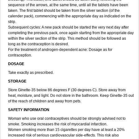
sequence of the arrows, at the same time, until all the tablets have been
taken. The first tablet should be taken from the silver section (of the
calender pack), commencing with the appropriate day as indicated on the
strip.
Subsequent cycles: A new pack should be started the very next day after
completing the previous pack, once again starting from the appropriate day
within the silver section of the strip. This method should be followed as
long as the contraception is desired.
For the treatment of androgen-dependent acne: Dosage as for
contraception.
DOSAGE
Take exactly as prescribed.
STORAGE
Store Ginette-35 below 86 degrees F (30 degrees C). Store away from
heat, moisture, and light. Do not store in the bathroom. Keep Ginette-35 out
of the reach of children and away from pets.
SAFETY INFORMATION
Woman who use oral contraceptives should be strongly advised not to
smoke. Smoking increases the risk of myocardial infarction.
Women smoking more than 15 cigarettes per day have at least a 20%
increased risk of serious cardiovascular side-effects. This risk also