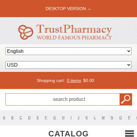
DESKTOP VERSION →
Shopping cart:
0 items
$
0.00
A
B
C
D
E
F
G
H
I
J
K
L
M
N
O
P
CATALOG