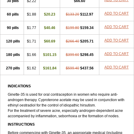
ADD TO CART
30 pills
$2.22
$66.60
ADD TO CART
60 pills
$1.88
$20.23
$133.20
$112.97
ADD TO CART
90 pills
$1.77
$40.46
$199.80
$159.34
ADD TO CART
120 pills
$1.71
$60.69
$266.40
$205.71
ADD TO CART
180 pills
$1.66
$101.15
$399.60
$298.45
ADD TO CART
270 pills
$1.62
$161.84
$599.40
$437.56
INDICATIONS
Ginette-35 is used for oral contraception in women who require anti-
androgen therapy. Cyproterone acetate may be used in conjunction with
ethinyl oestradiol for the control of idiopathic hirsutism.
For the treatment of severe acne, especially androgen-dependent acne
accompanied by inflammation, seborrhoea or the formation of nodes.
INSTRUCTIONS
Before commencing with Ginette-35, an appropriate medical (including