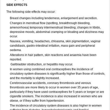
SIDE EFFECTS
The following side-effects may occur:
Breast changes including tenderness, enlargement and secretion.
Changes in menstrual flow (spotting, breakthrough bleeding,
amenorrhoea) temporary intermenstrual bleeding, changes in libido,
depressive moods, abdominal cramping or bloating and dizziness may
occur.
Nausea, vomiting, headaches, chloasma, skin pigmentation, vaginal
candidiasis, gastro-intestinal irritation, mass gain and peripheral
oedema.
Alterations in hair pattern, skin reactions and anaemia have been
reported.
Gallbladder obstruction, or hepatitis may occur.
In women using combined oral contraceptives the incidence of
circulatory system diseases is significantly higher than those of controls,
and the mortality is slightly increased.
Cerebrovascular accidents, coronary thrombosis and venous
thrombosis are more likely to occur in women over 35 years of age,
particularly if they have used contraceptives for 5 years or longer or are
cigarette smokers. The incidence is also increased in women who are
obese, or if they suffer from hypertension.
The incidence of circulatory system diseases is also higher in women