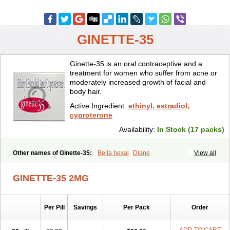
GINETTE-35
Ginette-35 is an oral contraceptive and a
treatment for women who suffer from acne or
moderately increased growth of facial and
body hair.
Active Ingredient:
ethinyl, estradiol,
cyproterone
Availability:
In Stock (17 packs)
Other names of Ginette-35:
Bella hexal
Diane
View all
GINETTE-35 2MG
Per Pill
Savings
Per Pack
Order